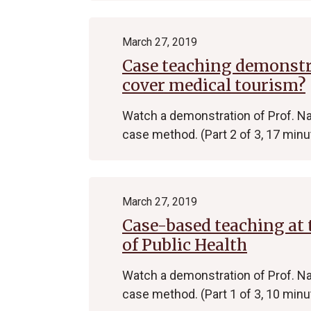
March 27, 2019
Case teaching demonstra
cover medical tourism?
Watch a demonstration of Prof. Na
case method. (Part 2 of 3, 17 minu
March 27, 2019
Case-based teaching at 
of Public Health
Watch a demonstration of Prof. Na
case method. (Part 1 of 3, 10 minu