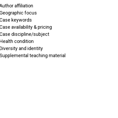
Author affiliation
Geographic focus
Case keywords
Case availability & pricing
Case discipline/subject
Health condition
Diversity and identity
Supplemental teaching material