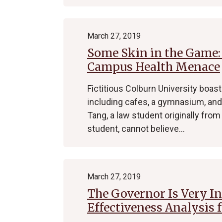
March 27, 2019
Some Skin in the Game: 
Campus Health Menace
Fictitious Colburn University boas
including cafes, a gymnasium, and
Tang, a law student originally from 
student, cannot believe…
March 27, 2019
The Governor Is Very Int
Effectiveness Analysis 