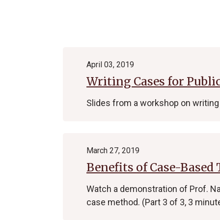
Archive
April 03, 2019
Writing Cases for Publi
Slides from a workshop on writing 
March 27, 2019
Benefits of Case-Based
Watch a demonstration of Prof. Na
case method. (Part 3 of 3, 3 minut