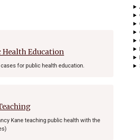
c Health Education
cases for public health education.
 Teaching
ncy Kane teaching public health with the
es)