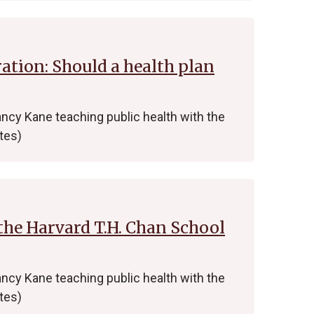
tion: Should a health plan
ncy Kane teaching public health with the
tes)
the Harvard T.H. Chan School
ncy Kane teaching public health with the
tes)