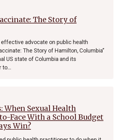
accinate: The Story of
effective advocate on public health
accinate: The Story of Hamilton, Columbia”
nal US state of Columbia and its
r to…
s: When Sexual Health
o-Face With a School Budget
ways Win?
ed public health practitioner to do when it