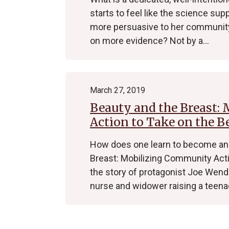
starts to feel like the science su
more persuasive to her community 
on more evidence? Not by a…
March 27, 2019
Beauty and the Breast:
Action to Take on the B
How does one learn to become an 
Breast: Mobilizing Community Actio
the story of protagonist Joe Wen
nurse and widower raising a teen