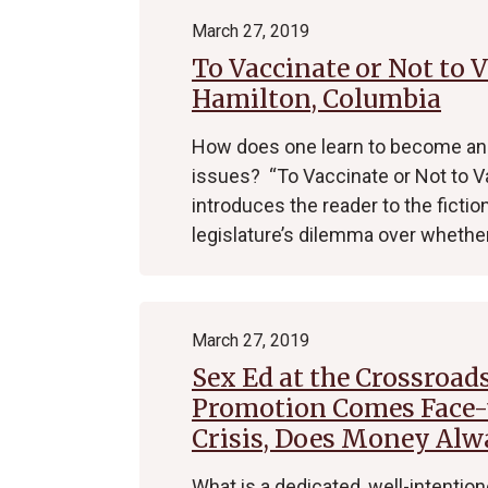
March 27, 2019
To Vaccinate or Not to V
Hamilton, Columbia
How does one learn to become an 
issues? “To Vaccinate or Not to V
introduces the reader to the fictio
legislature’s dilemma over whethe
March 27, 2019
Sex Ed at the Crossroad
Promotion Comes Face-t
Crisis, Does Money Al
What is a dedicated, well-intention