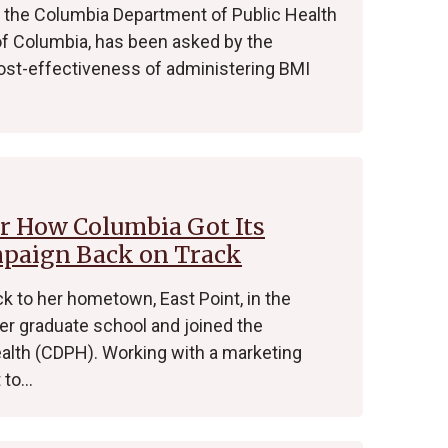
 at the Columbia Department of Public Health
e of Columbia, has been asked by the
cost-effectiveness of administering BMI
Or How Columbia Got Its
mpaign Back on Track
 to her hometown, East Point, in the
fter graduate school and joined the
alth (CDPH). Working with a marketing
t to…