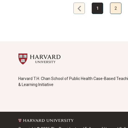
chevron_left
Previous
1
2
page
Harvard T.H. Chan School of Public Health Case-Based Teach
& Learning Initiative