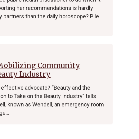
pporting her recommendations is hardly
partners than the daily horoscope? Pile
 Mobilizing Community
eauty Industry
effective advocate? “Beauty and the
n to Take on the Beauty Industry” tells
dell, known as Wendell, an emergency room
age…