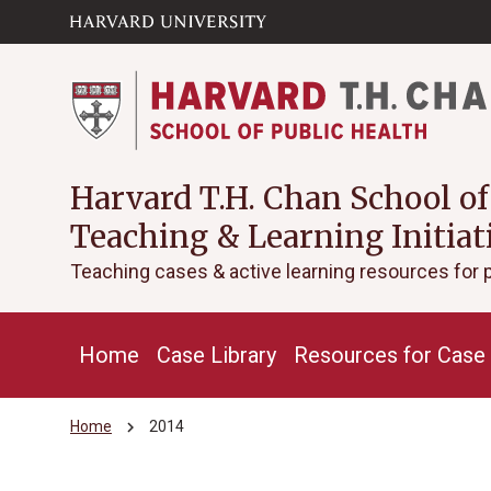
Skip to main
arrow_circle_down
content
Harvard T.H. Chan School of
Teaching & Learning Initiat
Teaching cases & active learning resources for 
Home
Case Library
Resources for Case 
chevron_right
Home
2014