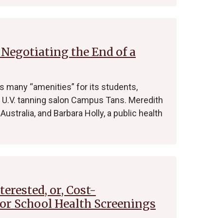
Negotiating the End of a
ts many “amenities” for its students,
 U.V. tanning salon Campus Tans. Meredith
Australia, and Barbara Holly, a public health
erested, or, Cost-
for School Health Screenings