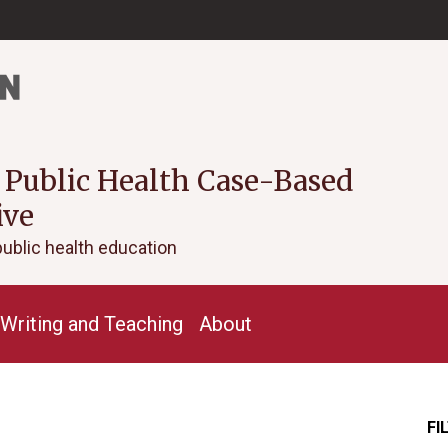
 Public Health Case-Based
ive
public health education
Writing and Teaching
About
FI