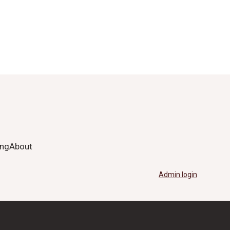
ing
About
Admin login