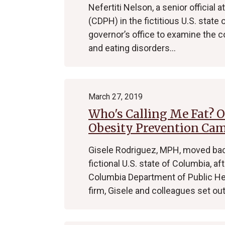
Nefertiti Nelson, a senior official
(CDPH) in the fictitious U.S. stat
governor’s office to examine the 
and eating disorders…
March 27, 2019
Who's Calling Me Fat? 
Obesity Prevention Ca
Gisele Rodriguez, MPH, moved back
fictional U.S. state of Columbia, a
Columbia Department of Public He
firm, Gisele and colleagues set ou