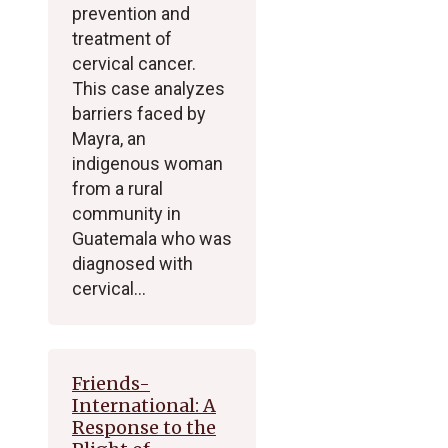
prevention and
treatment of
cervical cancer.
This case analyzes
barriers faced by
Mayra, an
indigenous woman
from a rural
community in
Guatemala who was
diagnosed with
cervical…
Friends-
International: A
Response to the