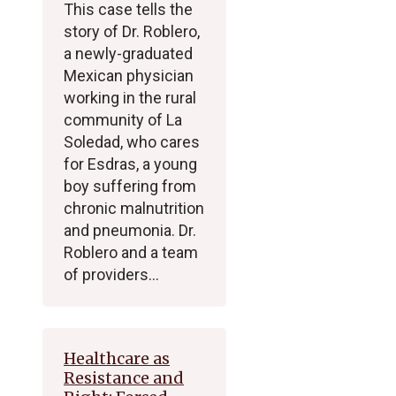
This case tells the
story of Dr. Roblero,
a newly-graduated
Mexican physician
working in the rural
community of La
Soledad, who cares
for Esdras, a young
boy suffering from
chronic malnutrition
and pneumonia. Dr.
Roblero and a team
of providers…
Healthcare as
Resistance and