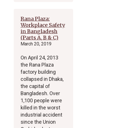
Rana Plaza:
Workplace Safety
in Bangladesh
(Parts A, B & C)
March 20, 2019
On April 24, 2013
the Rana Plaza
factory building
collapsed in Dhaka,
the capital of
Bangladesh. Over
1,100 people were
killed in the worst
industrial accident
since the Union