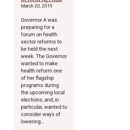
March 20, 2019
Governor A was
preparing for a
forum on health
sector reforms to
be held the next
week. The Governor
wanted to make
health reform one
of her flagship
programs during
the upcoming local
elections, and, in
particular, wanted to
consider ways of
lowering…