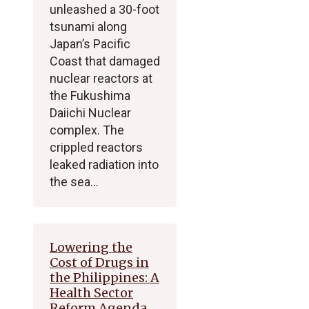
unleashed a 30-foot
tsunami along
Japan’s Pacific
Coast that damaged
nuclear reactors at
the Fukushima
Daiichi Nuclear
complex. The
crippled reactors
leaked radiation into
the sea…
Lowering the
Cost of Drugs in
the Philippines: A
Health Sector
Reform Agenda