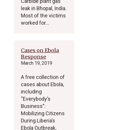
Carbide plant gas
leak in Bhopal, India.
Most of the victims
worked for…
Cases on Ebola
Response
March 19, 2019
A free collection of
cases about Ebola,
including
“Everybody’s
Business”:
Mobilizing Citizens
During Liberia’s
Ebola Outbreak,