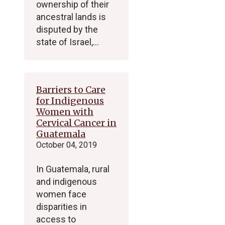
ownership of their
ancestral lands is
disputed by the
state of Israel,…
Barriers to Care
for Indigenous
Women with
Cervical Cancer in
Guatemala
October 04, 2019
In Guatemala, rural
and indigenous
women face
disparities in
access to