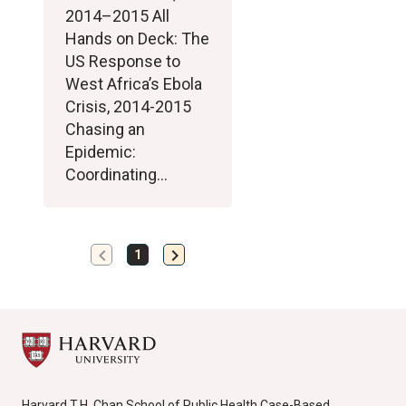
2014–2015 All
Hands on Deck: The
US Response to
West Africa’s Ebola
Crisis, 2014-2015
Chasing an
Epidemic:
Coordinating…
chevron_left
chevron_right
Previous
Next
1
page
page
Harvard T.H. Chan School of Public Health Case-Based