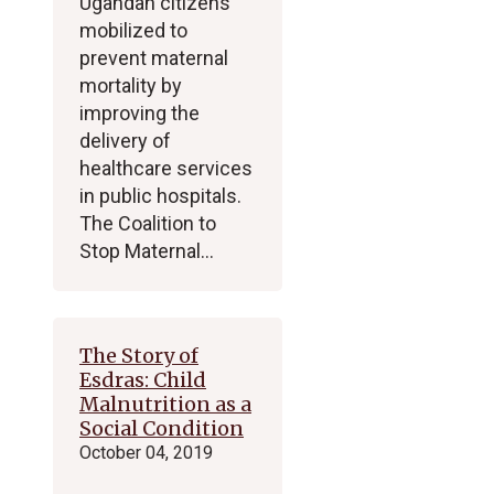
Ugandan citizens
mobilized to
prevent maternal
mortality by
improving the
delivery of
healthcare services
in public hospitals.
The Coalition to
Stop Maternal…
The Story of
Esdras: Child
Malnutrition as a
Social Condition
October 04, 2019