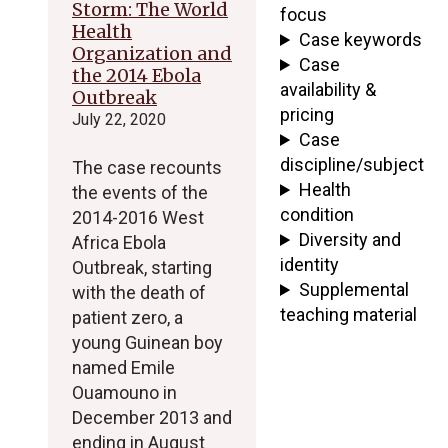
Storm: The World
focus
Health
Case keywords
Organization and
Case
the 2014 Ebola
availability &
Outbreak
pricing
July 22, 2020
Case
discipline/subject
The case recounts
Health
the events of the
condition
2014-2016 West
Diversity and
Africa Ebola
identity
Outbreak, starting
Supplemental
with the death of
teaching material
patient zero, a
young Guinean boy
named Emile
Ouamouno in
December 2013 and
ending in August