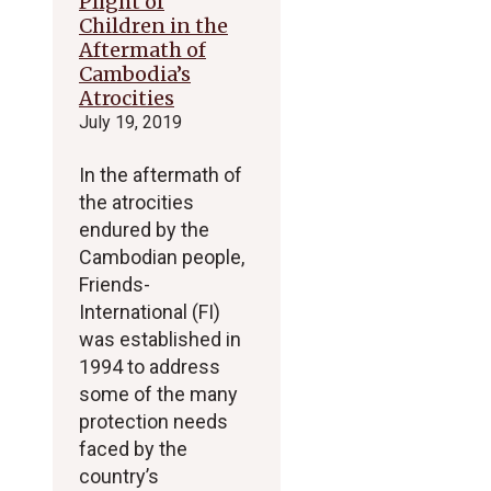
Plight of
Children in the
Aftermath of
Cambodia’s
Atrocities
July 19, 2019
In the aftermath of
the atrocities
endured by the
Cambodian people,
Friends-
International (FI)
was established in
1994 to address
some of the many
protection needs
faced by the
country’s