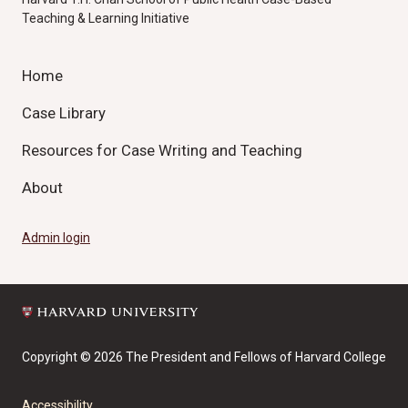
Teaching & Learning Initiative
Home
Case Library
Resources for Case Writing and Teaching
About
Admin login
Copyright © 2026 The President and Fellows of Harvard College
Accessibility