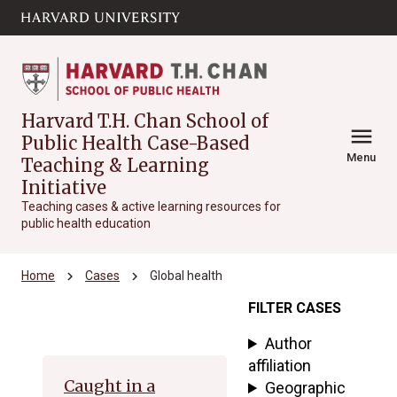
Skip to main
arrow_circle_down
content
Harvard T.H. Chan School of
menu
Public Health Case-Based
Menu
Teaching & Learning
Initiative
Teaching cases & active learning resources for
public health education
chevron_right
chevron_right
Home
Cases
Global health
FILTER CASES
Archive
Author
affiliation
Caught in a
Geographic