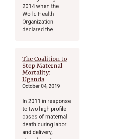
2014 when the
World Health
Organization
declared the…
The Coalition to
Stop Maternal
Mortality:
Uganda
October 04, 2019
In 2011 in response
to two high profile
cases of maternal
death during labor
and delivery,