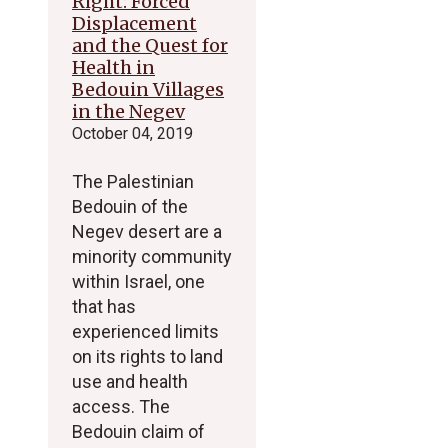
Right: Forced
Displacement
and the Quest for
Health in
Bedouin Villages
in the Negev
October 04, 2019
The Palestinian
Bedouin of the
Negev desert are a
minority community
within Israel, one
that has
experienced limits
on its rights to land
use and health
access. The
Bedouin claim of