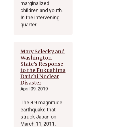
marginalized
children and youth.
In the intervening
quarter…
Mary Selecky and
Washington
State’s Response
to the Fukushima
Daiichi Nuclear
Disaster
April 09, 2019
The 8.9 magnitude
earthquake that
struck Japan on
March 11, 2011,