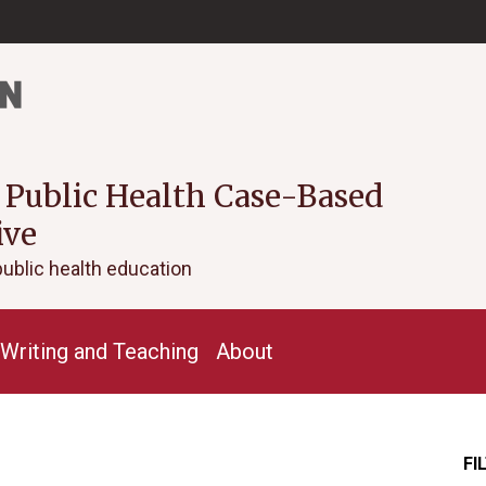
 Public Health Case-Based
ive
public health education
Writing and Teaching
About
FI