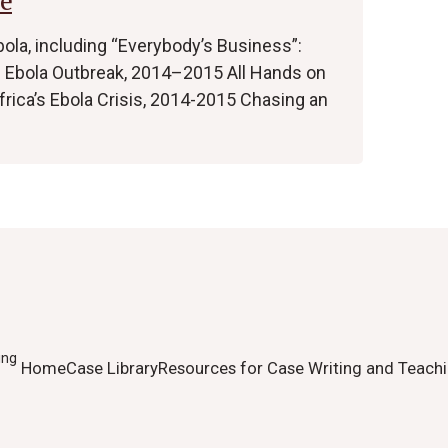
e
bola, including “Everybody’s Business”:
’s Ebola Outbreak, 2014–2015 All Hands on
ica’s Ebola Crisis, 2014-2015 Chasing an
ing
Home
Case Library
Resources for Case Writing and Teach