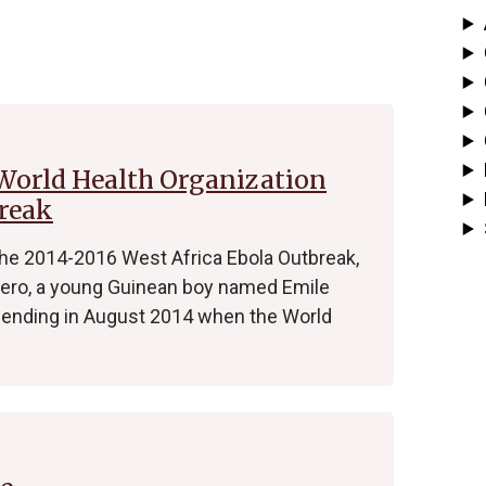
 World Health Organization
break
the 2014-2016 West Africa Ebola Outbreak,
 zero, a young Guinean boy named Emile
nding in August 2014 when the World