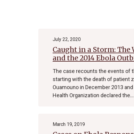
Archive
July 22, 2020
Caught in a Storm: The
and the 2014 Ebola Out
The case recounts the events of 
starting with the death of patient
Ouamouno in December 2013 and e
Health Organization declared the…
March 19, 2019