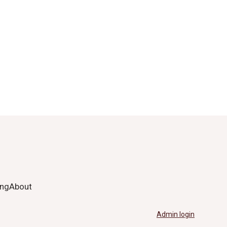
ing
About
Admin login