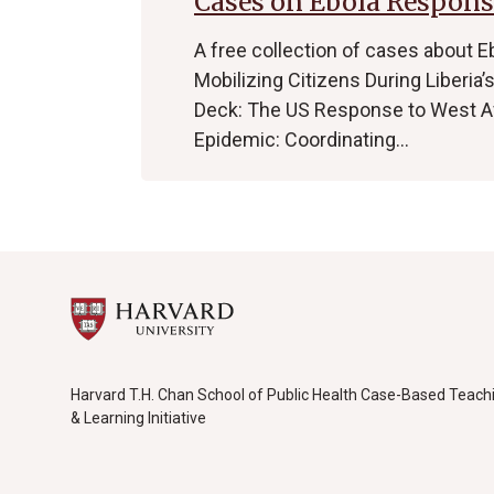
Cases on Ebola Respons
A free collection of cases about E
Mobilizing Citizens During Liberia
Deck: The US Response to West Afr
Epidemic: Coordinating…
Harvard T.H. Chan School of Public Health Case-Based Teach
& Learning Initiative