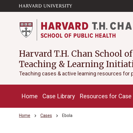
Skip to main
arrow_circle_down
content
Harvard T.H. Chan School of
Teaching & Learning Initiat
Teaching cases & active learning resources for 
Home
Case Library
Resources for Case 
chevron_right
chevron_right
Home
Cases
Ebola