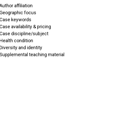
Author affiliation
Geographic focus
Case keywords
Case availability & pricing
Case discipline/subject
Health condition
Diversity and identity
Supplemental teaching material