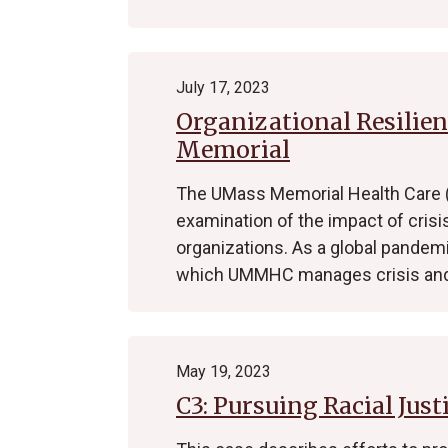
July 17, 2023
Organizational Resilie
Memorial
The UMass Memorial Health Care
examination of the impact of crisi
organizations. As a global pandem
which UMMHC manages crisis and
May 19, 2023
C3: Pursuing Racial Just