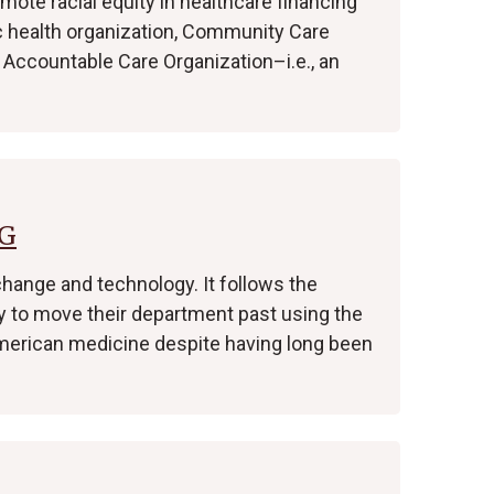
mote racial equity in healthcare financing
c health organization, Community Care
 Accountable Care Organization–i.e., an
FG
change and technology. It follows the
ry to move their department past using the
 American medicine despite having long been