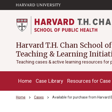
Skip to main
arrow_circle_down
content
Harvard T.H. Chan School of
Teaching & Learning Initiat
Teaching cases & active learning resources for 
Home
Case Library
Resources for Case 
chevron_right
chevron_right
Home
Cases
Available for purchase from Harvard 