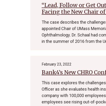
“Lead, Follow or Get Ou
Facing the New Chair o
The case describes the challenges
appointed Chair of UMass Memoria
Ophthalmology. Dr. Schaal had co
in the summer of 2016 from the U
February 23, 2022
Bank4’s New CHRO Confr
This case explores the challenge
Officer as she evaluates health ins
company with 100,000 employees. 
employees see rising out-of-pock