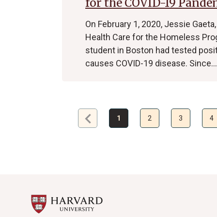
for the COVID-19 Pande
On February 1, 2020, Jessie Gaeta,
Health Care for the Homeless Pro
student in Boston had tested posit
causes COVID-19 disease. Since…
chevron_left
Previous
1
2
3
4
page