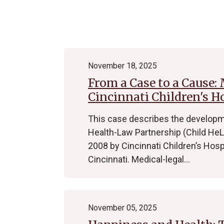
Archive
November 18, 2025
From a Case to a Cause:
Cincinnati Children's H
This case describes the developme
Health-Law Partnership (Child HeLP
2008 by Cincinnati Children’s Hosp
Cincinnati. Medical-legal…
November 05, 2025