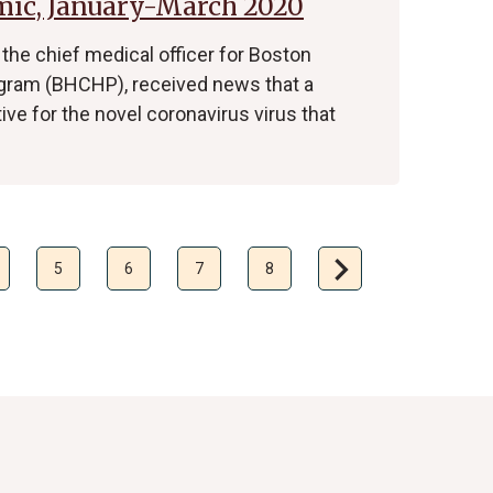
mic, January-March 2020
 the chief medical officer for Boston
gram (BHCHP), received news that a
ive for the novel coronavirus virus that
chevron_right
Next
5
6
7
8
page