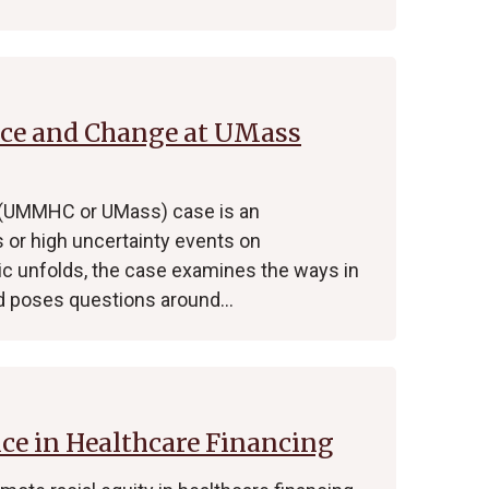
nce and Change at UMass
 (UMMHC or UMass) case is an
s or high uncertainty events on
ic unfolds, the case examines the ways in
 poses questions around…
ice in Healthcare Financing