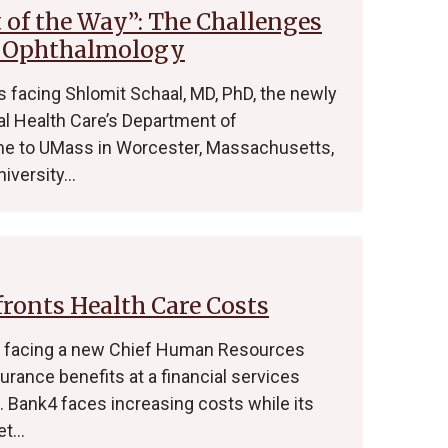
t of the Way”: The Challenges
f Ophthalmology
 facing Shlomit Schaal, MD, PhD, the newly
l Health Care’s Department of
me to UMass in Worcester, Massachusetts,
niversity…
onts Health Care Costs
s facing a new Chief Human Resources
urance benefits at a financial services
Bank4 faces increasing costs while its
et…