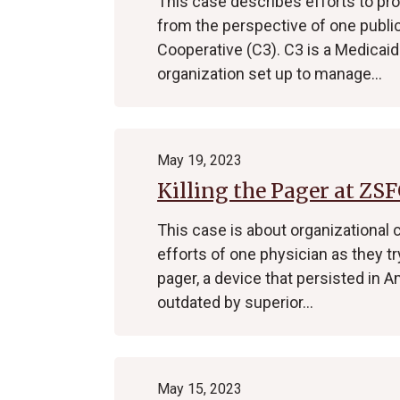
This case describes efforts to pro
from the perspective of one publi
Cooperative (C3). C3 is a Medicaid
organization set up to manage…
May 19, 2023
Killing the Pager at ZS
This case is about organizational 
efforts of one physician as they t
pager, a device that persisted in
outdated by superior…
May 15, 2023