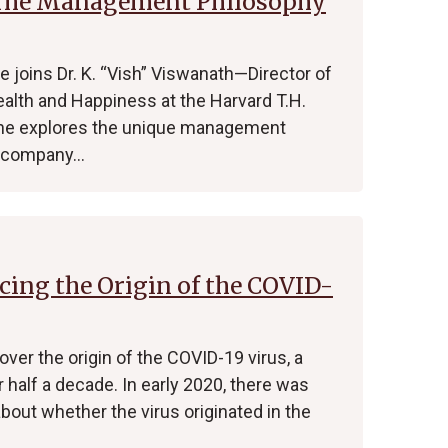
 The Management Philosophy
joins Dr. K. “Vish” Viswanath—Director of
alth and Happiness at the Harvard T.H.
 he explores the unique management
d company…
cing the Origin of the COVID-
ver the origin of the COVID-19 virus, a
r half a decade. In early 2020, there was
about whether the virus originated in the