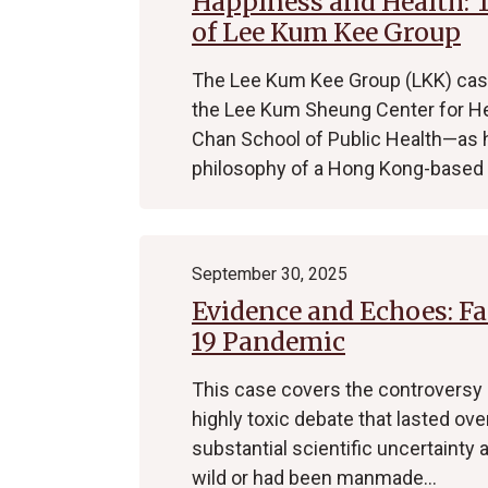
Happiness and Health:
of Lee Kum Kee Group
The Lee Kum Kee Group (LKK) case 
the Lee Kum Sheung Center for He
Chan School of Public Health—as
philosophy of a Hong Kong-base
September 30, 2025
Evidence and Echoes: Fa
19 Pandemic
This case covers the controversy o
highly toxic debate that lasted ove
substantial scientific uncertainty 
wild or had been manmade…