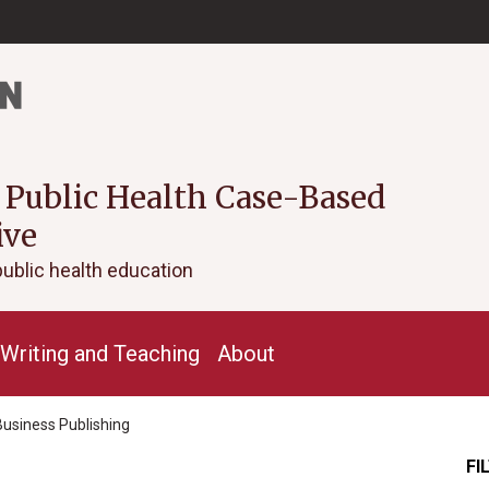
 Public Health Case-Based
ive
public health education
Writing and Teaching
About
Business Publishing
FI