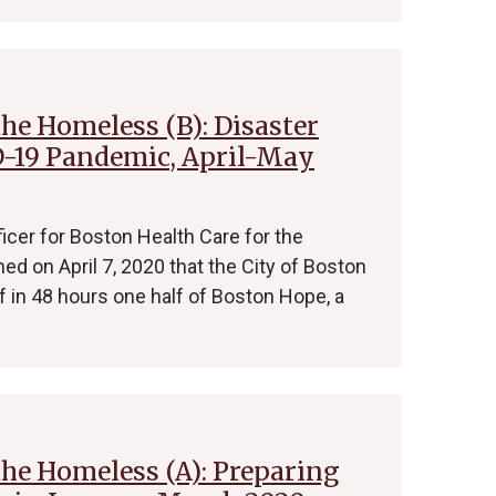
the Homeless (B): Disaster
-19 Pandemic, April-May
ficer for Boston Health Care for the
 on April 7, 2020 that the City of Boston
in 48 hours one half of Boston Hope, a
the Homeless (A): Preparing