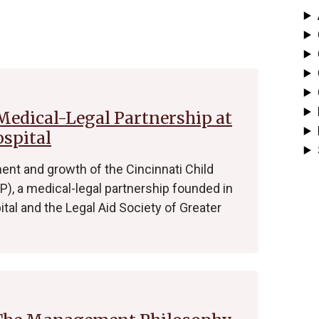
 Medical-Legal Partnership at
ospital
nt and growth of the Cincinnati Child
), a medical-legal partnership founded in
ital and the Legal Aid Society of Greater