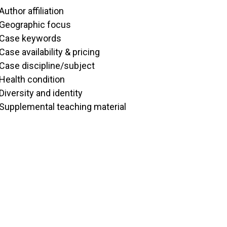
Author affiliation
Geographic focus
Case keywords
Case availability & pricing
Case discipline/subject
Health condition
Diversity and identity
Supplemental teaching material