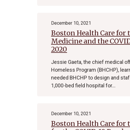
December 10, 2021
Boston Health Care for 
Medicine and the COVID
2020
Jessie Gaeta, the chief medical of
Homeless Program (BHCHP), learned
needed BHCHP to design and staff 
1,000-bed field hospital for…
December 10, 2021
Boston Health Care for 