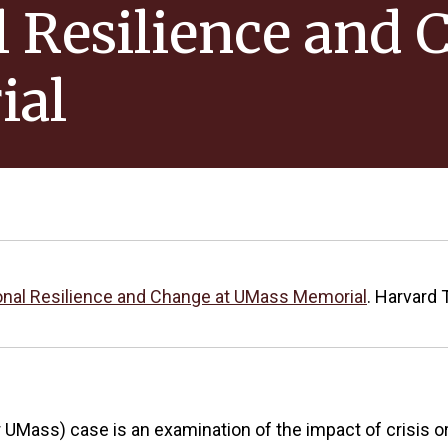
 Resilience and 
ial
onal Resilience and Change at UMass Memorial
. Harvard 
ass) case is an examination of the impact of crisis or 