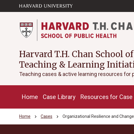
Skip to main
arrow_circle_down
content
Harvard T.H. Chan School of
Teaching & Learning Initiat
Teaching cases & active learning resources for 
Home
Case Library
Resources for Case 
chevron_right
chevron_right
Home
Cases
Organizational Resilience and Chang