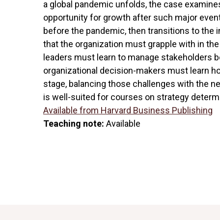
a global pandemic unfolds, the case examin
opportunity for growth after such major eve
before the pandemic, then transitions to th
that the organization must grapple with in th
leaders must learn to manage stakeholders bot
organizational decision-makers must learn ho
stage, balancing those challenges with the ne
is well-suited for courses on strategy determ
Available from Harvard Business Publishing
Teaching note:
Available