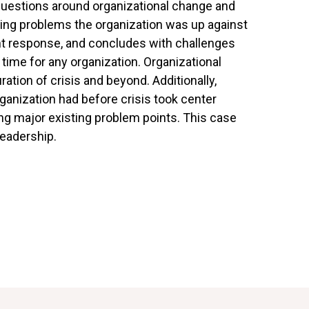
uestions around organizational change and
ing problems the organization was up against
nt response, and concludes with challenges
time for any organization. Organizational
tion of crisis and beyond. Additionally,
anization had before crisis took center
ng major existing problem points. This case
leadership.