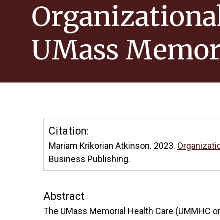
Organizational
UMass Memor
Citation:
Mariam Krikorian Atkinson. 2023.
Organizati
Business Publishing.
Abstract
The UMass Memorial Health Care (UMMHC or UM