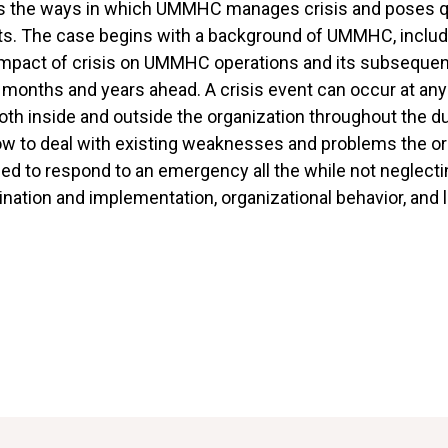
es the ways in which UMMHC manages crisis and poses q
nts. The case begins with a background of UMMHC, includ
e impact of crisis on UMMHC operations and its subseque
e months and years ahead. A crisis event can occur at any 
h inside and outside the organization throughout the dura
w to deal with existing weaknesses and problems the org
ed to respond to an emergency all the while not neglecti
ination and implementation, organizational behavior, and 