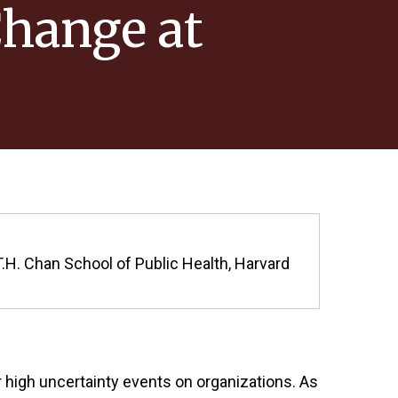
Change at
T.H. Chan School of Public Health, Harvard
high uncertainty events on organizations. As