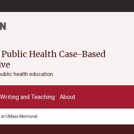
 Public Health Case-Based
ive
public health education
Writing and Teaching
About
e at UMass Memorial