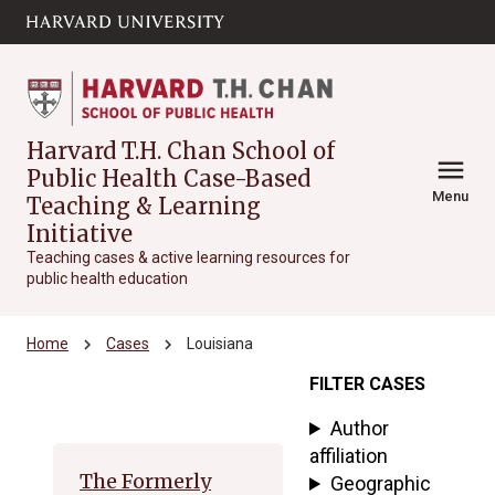
Skip to main
arrow_circle_down
content
Harvard T.H. Chan School of
menu
Public Health Case-Based
Menu
Teaching & Learning
Initiative
Teaching cases & active learning resources for
public health education
chevron_right
chevron_right
Home
Cases
Louisiana
FILTER CASES
Archive
Author
affiliation
The Formerly
Geographic