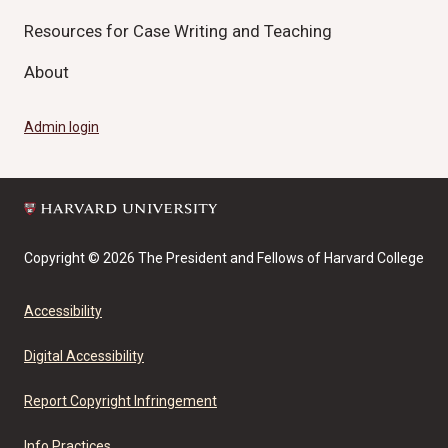
Resources for Case Writing and Teaching
About
Admin login
Copyright © 2026 The President and Fellows of Harvard College
Accessibility
Digital Accessibility
Report Copyright Infringement
Info Practices