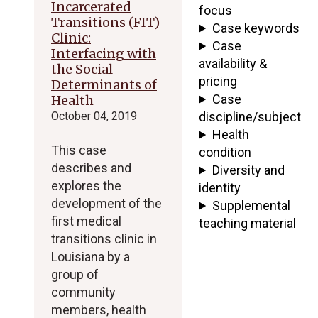
Incarcerated
focus
Transitions (FIT)
Case keywords
Clinic:
Case
Interfacing with
availability &
the Social
pricing
Determinants of
Case
Health
October 04, 2019
discipline/subject
Health
This case
condition
describes and
Diversity and
explores the
identity
development of the
Supplemental
first medical
teaching material
transitions clinic in
Louisiana by a
group of
community
members, health