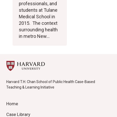
professionals, and
students at Tulane
Medical School in
2015. The context
surrounding health
in metro New…
Harvard T.H. Chan School of Public Health Case-Based
Teaching & Learning Initiative
Home
Case Library