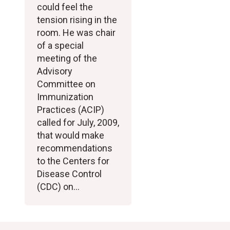
could feel the
tension rising in the
room. He was chair
of a special
meeting of the
Advisory
Committee on
Immunization
Practices (ACIP)
called for July, 2009,
that would make
recommendations
to the Centers for
Disease Control
(CDC) on…