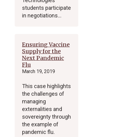
Technologies
students participate
in negotiations…
Ensuring Vaccine
Supply for the
Next Pandemic
Flu
March 19, 2019
This case highlights
the challenges of
managing
externalities and
sovereignty through
the example of
pandemic flu.