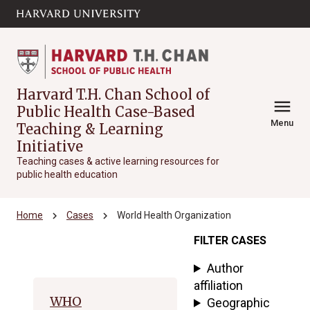
Skip to main
arrow_circle_down
content
Harvard T.H. Chan School of
menu
Public Health Case-Based
Menu
Teaching & Learning
Initiative
Teaching cases & active learning resources for
public health education
chevron_right
chevron_right
Home
Cases
World Health Organization
FILTER CASES
Archive
Author
affiliation
WHO
Geographic