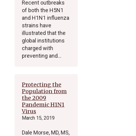
Recent outbreaks
of both the H5N1
and H1N1 influenza
strains have
illustrated that the
global institutions
charged with
preventing and…
Protecting the
Population from
the 2009
Pandemic H1N1
Virus
March 15, 2019
Dale Morse, MD, MS,