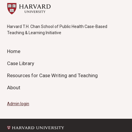
Harvard T.H. Chan School of Public Health Case-Based
Teaching & Learning Initiative
Home
Case Library
Resources for Case Writing and Teaching
About
Admin login