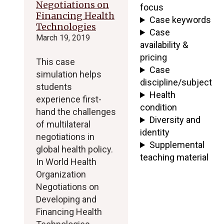
Negotiations on
focus
Financing Health
Case keywords
Technologies
Case
March 19, 2019
availability &
pricing
This case
Case
simulation helps
discipline/subject
students
Health
experience first-
condition
hand the challenges
Diversity and
of multilateral
identity
negotiations in
Supplemental
global health policy.
teaching material
In World Health
Organization
Negotiations on
Developing and
Financing Health