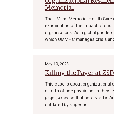
Organizational Resilie
Memorial
The UMass Memorial Health Care
examination of the impact of crisi
organizations. As a global pandem
which UMMHC manages crisis and
May 19, 2023
Killing the Pager at ZS
This case is about organizational 
efforts of one physician as they t
pager, a device that persisted in
outdated by superior…