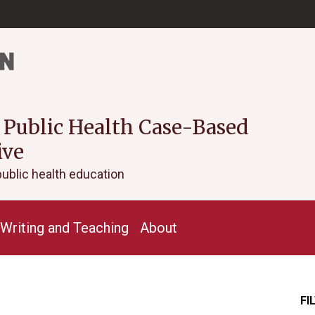
 Public Health Case-Based
ive
public health education
Writing and Teaching
About
FI