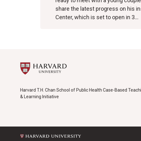
ready to meet with a young couple
share the latest progress on his i
Center, which is set to open in 3…
Harvard T.H. Chan School of Public Health Case-Based Teach
& Learning Initiative