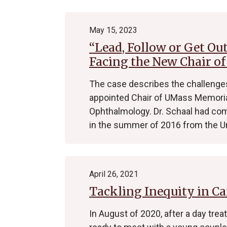
May 15, 2023
“Lead, Follow or Get Ou
Facing the New Chair o
The case describes the challenges
appointed Chair of UMass Memoria
Ophthalmology. Dr. Schaal had co
in the summer of 2016 from the U
April 26, 2021
Tackling Inequity in Ca
In August of 2020, after a day tre