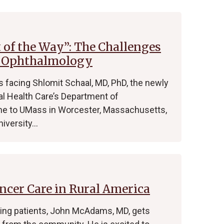
t of the Way”: The Challenges
f Ophthalmology
 facing Shlomit Schaal, MD, PhD, the newly
l Health Care’s Department of
me to UMass in Worcester, Massachusetts,
niversity…
ncer Care in Rural America
ating patients, John McAdams, MD, gets