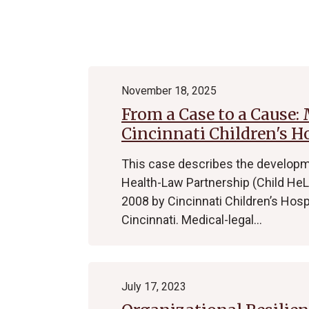
Archive
November 18, 2025
From a Case to a Cause:
Cincinnati Children's H
This case describes the developme
Health-Law Partnership (Child HeLP
2008 by Cincinnati Children’s Hosp
Cincinnati. Medical-legal…
July 17, 2023