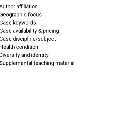
Author affiliation
Geographic focus
Case keywords
Case availability & pricing
Case discipline/subject
Health condition
Diversity and identity
Supplemental teaching material