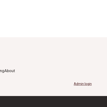
ing
About
Admin login