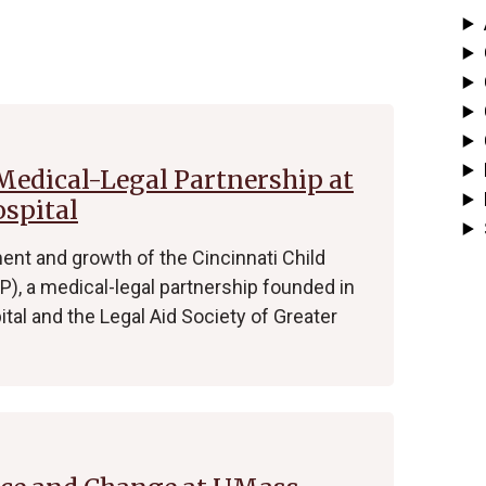
 Medical-Legal Partnership at
ospital
nt and growth of the Cincinnati Child
), a medical-legal partnership founded in
ital and the Legal Aid Society of Greater