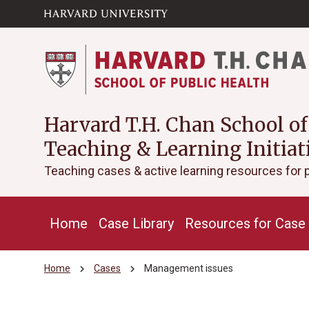
Skip to main
arrow_circle_down
content
Harvard T.H. Chan School of
Teaching & Learning Initiat
Teaching cases & active learning resources for 
Home
Case Library
Resources for Case 
chevron_right
chevron_right
Home
Cases
Management issues