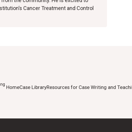
 from the community. He is excited to
nstitution’s Cancer Treatment and Control
ing
Home
Case Library
Resources for Case Writing and Teach