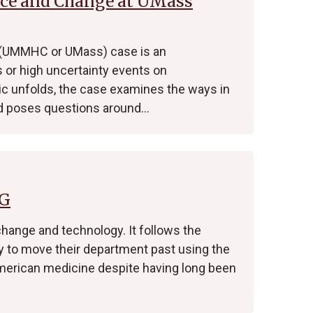
nce and Change at UMass
 (UMMHC or UMass) case is an
s or high uncertainty events on
ic unfolds, the case examines the ways in
 poses questions around…
FG
change and technology. It follows the
ry to move their department past using the
 American medicine despite having long been