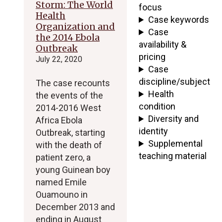
Storm: The World
focus
Health
Case keywords
Organization and
Case
the 2014 Ebola
availability &
Outbreak
pricing
July 22, 2020
Case
discipline/subject
The case recounts
Health
the events of the
condition
2014-2016 West
Diversity and
Africa Ebola
identity
Outbreak, starting
Supplemental
with the death of
teaching material
patient zero, a
young Guinean boy
named Emile
Ouamouno in
December 2013 and
ending in August