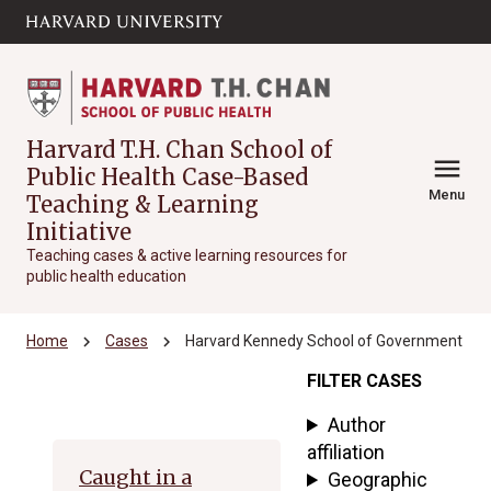
Skip to main
arrow_circle_down
content
Harvard T.H. Chan School of
menu
Public Health Case-Based
Menu
Teaching & Learning
Initiative
Teaching cases & active learning resources for
public health education
chevron_right
chevron_right
Home
Cases
Harvard Kennedy School of Government
FILTER CASES
Archive
Author
affiliation
Caught in a
Geographic