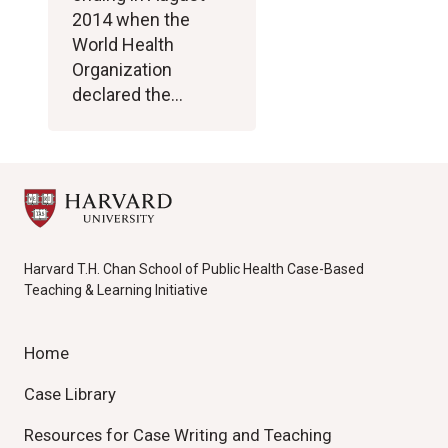
2014 when the
World Health
Organization
declared the…
Harvard T.H. Chan School of Public Health Case-Based
Teaching & Learning Initiative
Home
Case Library
Resources for Case Writing and Teaching