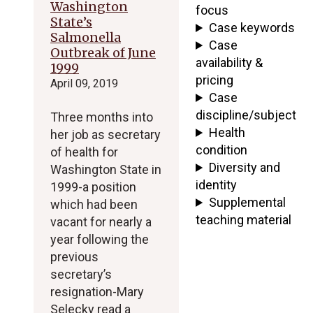
Washington
focus
State’s
Case keywords
Salmonella
Case
Outbreak of June
availability &
1999
pricing
April 09, 2019
Case
discipline/subject
Three months into
Health
her job as secretary
condition
of health for
Diversity and
Washington State in
identity
1999-a position
Supplemental
which had been
teaching material
vacant for nearly a
year following the
previous
secretary’s
resignation-Mary
Selecky read a