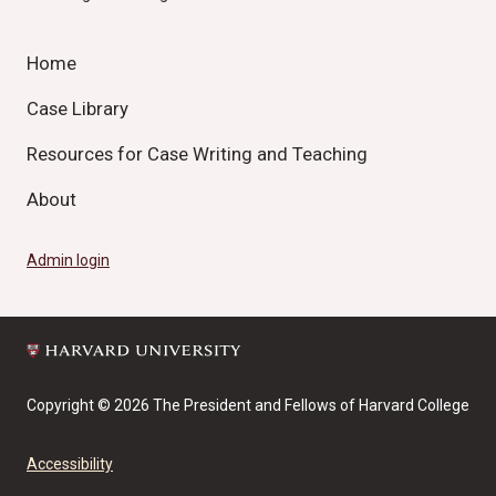
Home
Case Library
Resources for Case Writing and Teaching
About
Admin login
Copyright © 2026 The President and Fellows of Harvard College
Accessibility