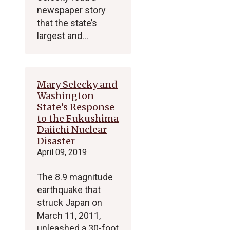
newspaper story
that the state’s
largest and…
Mary Selecky and
Washington
State’s Response
to the Fukushima
Daiichi Nuclear
Disaster
April 09, 2019
The 8.9 magnitude
earthquake that
struck Japan on
March 11, 2011,
unleashed a 30-foot