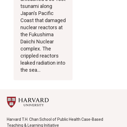
tsunami along
Japan’s Pacific
Coast that damaged
nuclear reactors at
the Fukushima
Daiichi Nuclear
complex. The
crippled reactors
leaked radiation into
the sea…
Harvard T.H. Chan School of Public Health Case-Based
Teaching & Learning Initiative