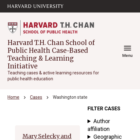
Skip to main
arrow_circle_down
content
Harvard T.H. Chan School of
menu
Public Health Case-Based
Menu
Teaching & Learning
Initiative
Teaching cases & active learning resources for
public health education
chevron_right
chevron_right
Home
Cases
Washington state
FILTER CASES
Archive
Author
affiliation
Mary Selecky and
Geographic