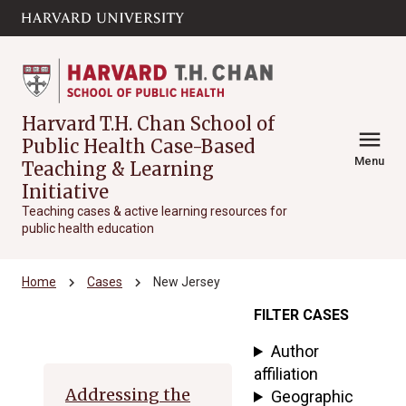
Skip to main
arrow_circle_down
content
Harvard T.H. Chan School of
menu
Public Health Case-Based
Menu
Teaching & Learning
Initiative
Teaching cases & active learning resources for
public health education
chevron_right
chevron_right
Home
Cases
New Jersey
FILTER CASES
Archive
Author
affiliation
Addressing the
Geographic