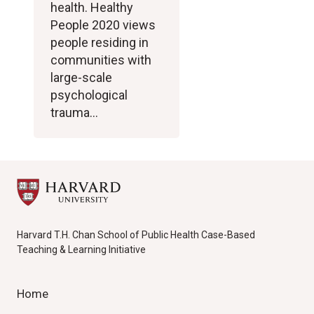
health. Healthy
People 2020 views
people residing in
communities with
large-scale
psychological
trauma…
Harvard T.H. Chan School of Public Health Case-Based
Teaching & Learning Initiative
Home