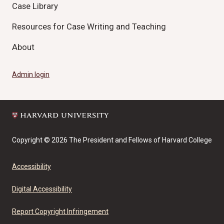
Case Library
Resources for Case Writing and Teaching
About
Admin login
Copyright © 2026 The President and Fellows of Harvard College
Accessibility
Digital Accessibility
Report Copyright Infringement