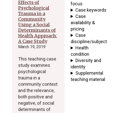
Effects of
focus
Psychological
Case keywords
Trauma in a
Case
Community
availability &
Using a Social
pricing
Determinants of
Case
Health Approach:
A Case Study
discipline/subject
March 19, 2019
Health
condition
This teaching case
Diversity and
study examines
identity
psychological
Supplemental
trauma in a
teaching material
community context
and the relevance,
both positive and
negative, of social
determinants of