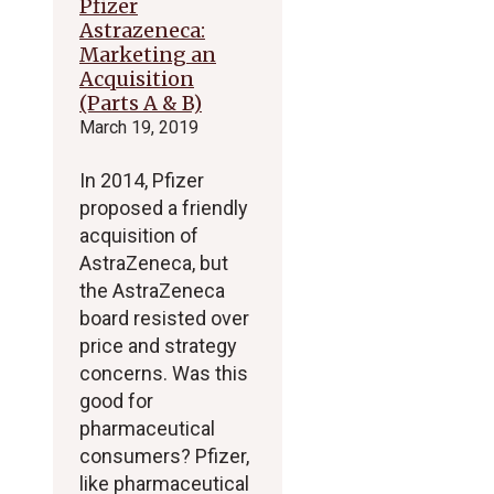
Pfizer
Astrazeneca:
Marketing an
Acquisition
(Parts A & B)
March 19, 2019
In 2014, Pfizer
proposed a friendly
acquisition of
AstraZeneca, but
the AstraZeneca
board resisted over
price and strategy
concerns. Was this
good for
pharmaceutical
consumers? Pfizer,
like pharmaceutical