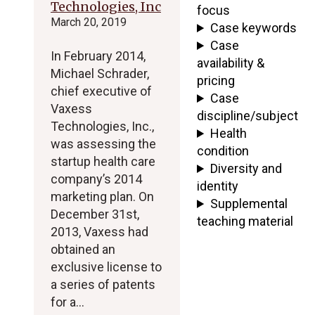
Technologies, Inc
focus
March 20, 2019
Case keywords
Case
In February 2014,
availability &
Michael Schrader,
pricing
chief executive of
Case
Vaxess
discipline/subject
Technologies, Inc.,
Health
was assessing the
condition
startup health care
Diversity and
company’s 2014
identity
marketing plan. On
Supplemental
December 31st,
teaching material
2013, Vaxess had
obtained an
exclusive license to
a series of patents
for a…