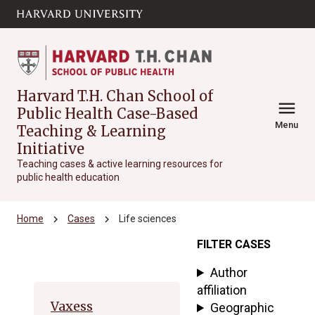
Skip to main
arrow_circle_down
content
Harvard T.H. Chan School of
menu
Public Health Case-Based
Menu
Teaching & Learning
Initiative
Teaching cases & active learning resources for
public health education
chevron_right
chevron_right
Home
Cases
Life sciences
FILTER CASES
Archive
Author
affiliation
Vaxess
Geographic