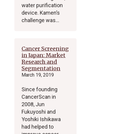
water purification
device. Kamen’s
challenge was…
Cancer Screening
in Japan: Market
Research and
Segmentation
March 19, 2019
Since founding
CancerScan in
2008, Jun
Fukuyoshi and
Yoshiki Ishikawa
had helped to