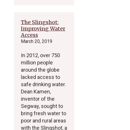
The Slingshot:
Improving Water
Access
March 20, 2019
In 2012, over 750
million people
around the globe
lacked access to
safe drinking water.
Dean Kamen,
inventor of the
Segway, sought to
bring fresh water to
poor and rural areas
with the Slingshot, a