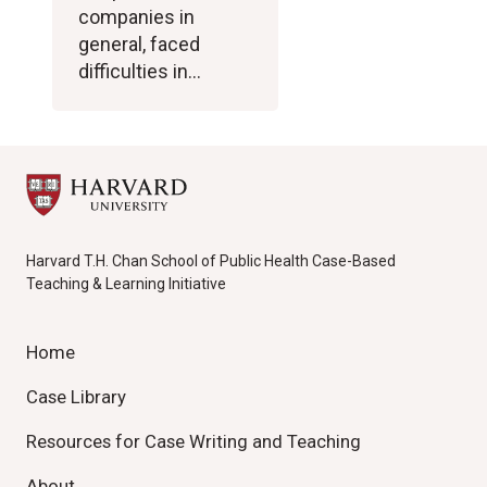
companies in
general, faced
difficulties in…
Harvard T.H. Chan School of Public Health Case-Based
Teaching & Learning Initiative
Home
Case Library
Resources for Case Writing and Teaching
About