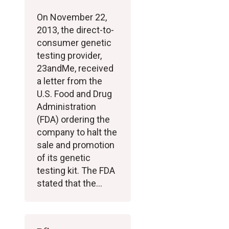
On November 22,
2013, the direct-to-
consumer genetic
testing provider,
23andMe, received
a letter from the
U.S. Food and Drug
Administration
(FDA) ordering the
company to halt the
sale and promotion
of its genetic
testing kit. The FDA
stated that the…