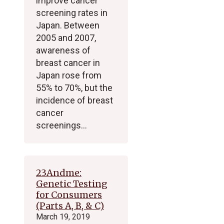
improve cancer
screening rates in
Japan. Between
2005 and 2007,
awareness of
breast cancer in
Japan rose from
55% to 70%, but the
incidence of breast
cancer
screenings…
23Andme:
Genetic Testing
for Consumers
(Parts A, B, & C)
March 19, 2019