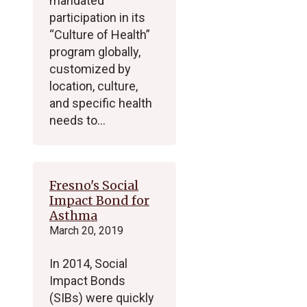
mandated
participation in its
“Culture of Health”
program globally,
customized by
location, culture,
and specific health
needs to…
Fresno's Social
Impact Bond for
Asthma
March 20, 2019
In 2014, Social
Impact Bonds
(SIBs) were quickly