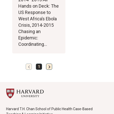
Hands on Deck: The
US Response to
West Africa’s Ebola
Crisis, 2014-2015
Chasing an
Epidemic:
Coordinating…
chevron_left
chevron_right
Previous
Next
1
page
page
Harvard T.H. Chan School of Public Health Case-Based