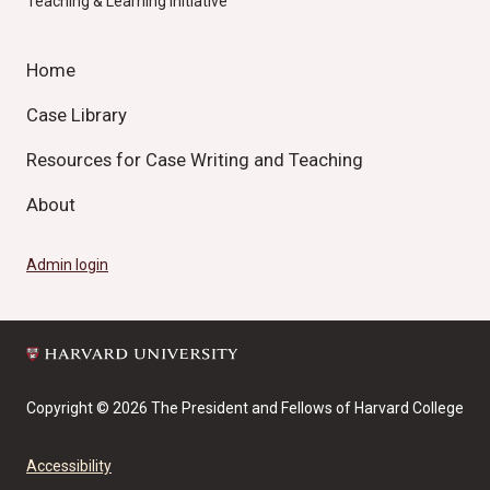
Teaching & Learning Initiative
Home
Case Library
Resources for Case Writing and Teaching
About
Admin login
Copyright © 2026 The President and Fellows of Harvard College
Accessibility