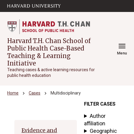
Skip to main
arrow_circle_down
content
Harvard T.H. Chan School of
menu
Public Health Case-Based
Menu
Teaching & Learning
Initiative
Teaching cases & active learning resources for
public health education
chevron_right
chevron_right
Home
Cases
Multidisciplinary
FILTER CASES
Archive
Author
affiliation
Evidence and
Geographic