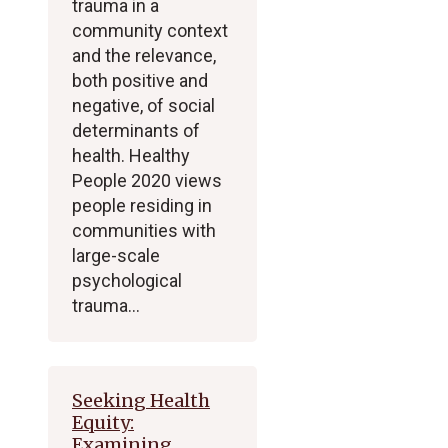
trauma in a
community context
and the relevance,
both positive and
negative, of social
determinants of
health. Healthy
People 2020 views
people residing in
communities with
large-scale
psychological
trauma…
Seeking Health
Equity:
Examining