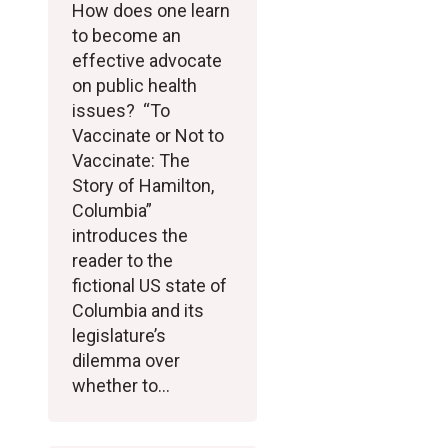
How does one learn
to become an
effective advocate
on public health
issues? “To
Vaccinate or Not to
Vaccinate: The
Story of Hamilton,
Columbia”
introduces the
reader to the
fictional US state of
Columbia and its
legislature’s
dilemma over
whether to…