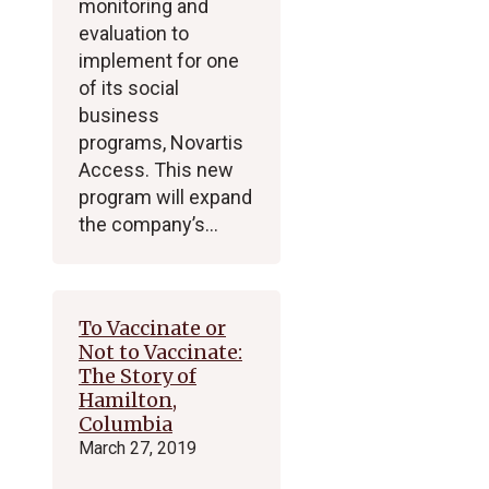
monitoring and
evaluation to
implement for one
of its social
business
programs, Novartis
Access. This new
program will expand
the company’s…
To Vaccinate or
Not to Vaccinate:
The Story of
Hamilton,
Columbia
March 27, 2019