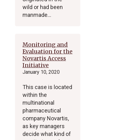
wild or had been
manmade…
Monitoring and
Evaluation for the
Novartis Access
Initiative
January 10, 2020
This case is located
within the
multinational
pharmaceutical
company Novartis,
as key managers
decide what kind of