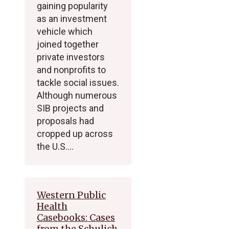
gaining popularity
as an investment
vehicle which
joined together
private investors
and nonprofits to
tackle social issues.
Although numerous
SIB projects and
proposals had
cropped up across
the U.S.…
Western Public
Health
Casebooks: Cases
from the Schulich