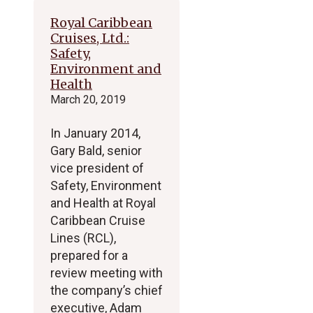
Royal Caribbean
Cruises, Ltd.:
Safety,
Environment and
Health
March 20, 2019
In January 2014,
Gary Bald, senior
vice president of
Safety, Environment
and Health at Royal
Caribbean Cruise
Lines (RCL),
prepared for a
review meeting with
the company’s chief
executive, Adam