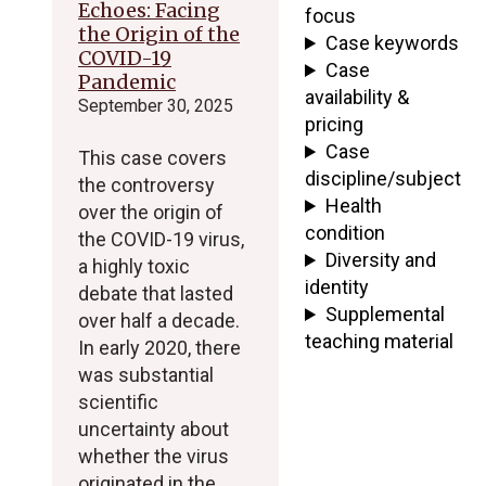
Echoes: Facing
focus
the Origin of the
Case keywords
COVID-19
Case
Pandemic
availability &
September 30, 2025
pricing
Case
This case covers
discipline/subject
the controversy
Health
over the origin of
condition
the COVID-19 virus,
Diversity and
a highly toxic
identity
debate that lasted
Supplemental
over half a decade.
teaching material
In early 2020, there
was substantial
scientific
uncertainty about
whether the virus
originated in the