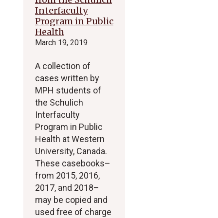
Interfaculty
Program in Public
Health
March 19, 2019
A collection of
cases written by
MPH students of
the Schulich
Interfaculty
Program in Public
Health at Western
University, Canada.
These casebooks–
from 2015, 2016,
2017, and 2018–
may be copied and
used free of charge