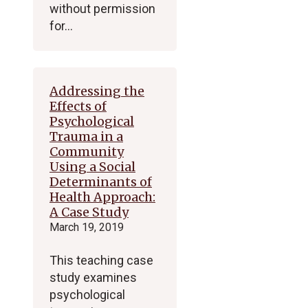
without permission
for…
Addressing the
Effects of
Psychological
Trauma in a
Community
Using a Social
Determinants of
Health Approach:
A Case Study
March 19, 2019
This teaching case
study examines
psychological