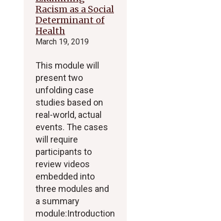
Racism as a Social
Determinant of
Health
March 19, 2019
This module will
present two
unfolding case
studies based on
real-world, actual
events. The cases
will require
participants to
review videos
embedded into
three modules and
a summary
module:Introduction