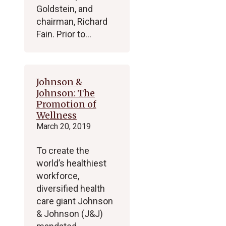
Goldstein, and
chairman, Richard
Fain. Prior to…
Johnson &
Johnson: The
Promotion of
Wellness
March 20, 2019
To create the
world’s healthiest
workforce,
diversified health
care giant Johnson
& Johnson (J&J)