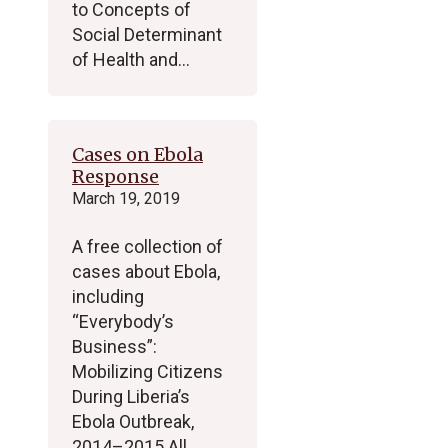
to Concepts of
Social Determinant
of Health and…
Cases on Ebola
Response
March 19, 2019
A free collection of
cases about Ebola,
including
“Everybody’s
Business”:
Mobilizing Citizens
During Liberia’s
Ebola Outbreak,
2014–2015 All