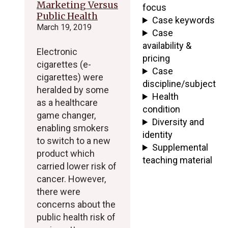
Marketing Versus
focus
Public Health
Case keywords
March 19, 2019
Case
availability &
Electronic
pricing
cigarettes (e-
Case
cigarettes) were
discipline/subject
heralded by some
Health
as a healthcare
condition
game changer,
Diversity and
enabling smokers
identity
to switch to a new
Supplemental
product which
teaching material
carried lower risk of
cancer. However,
there were
concerns about the
public health risk of