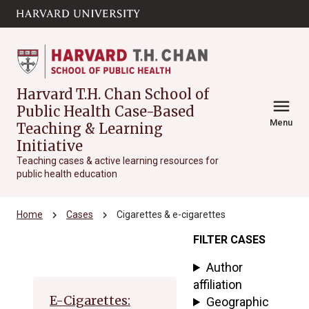
Skip to main
arrow_circle_down
content
Harvard T.H. Chan School of
menu
Public Health Case-Based
Menu
Teaching & Learning
Initiative
Teaching cases & active learning resources for
public health education
chevron_right
chevron_right
Home
Cases
Cigarettes & e-cigarettes
FILTER CASES
Archive
Author
affiliation
E-Cigarettes:
Geographic