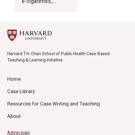
e-cigarettes,…
Harvard T.H. Chan School of Public Health Case-Based
Teaching & Learning Initiative
Home
Case Library
Resources for Case Writing and Teaching
About
Admin login