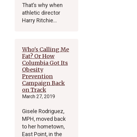
That’s why when
athletic director
Harry Ritchie…
Who's Calling Me
Fat? Or How
Columbia Got Its
Obesity
Prevention
Campaign Back
on Track
March 27, 2019
Gisele Rodriguez,
MPH, moved back
to her hometown,
East Point, in the