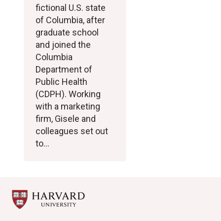
fictional U.S. state
of Columbia, after
graduate school
and joined the
Columbia
Department of
Public Health
(CDPH). Working
with a marketing
firm, Gisele and
colleagues set out
to…