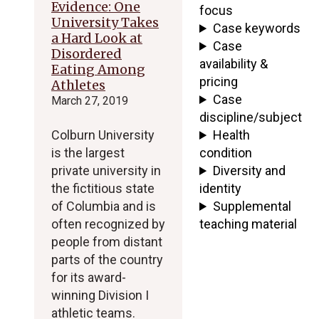
Evidence: One
focus
University Takes
Case keywords
a Hard Look at
Case
Disordered
availability &
Eating Among
pricing
Athletes
Case
March 27, 2019
discipline/subject
Colburn University
Health
is the largest
condition
private university in
Diversity and
the fictitious state
identity
of Columbia and is
Supplemental
often recognized by
teaching material
people from distant
parts of the country
for its award-
winning Division I
athletic teams.