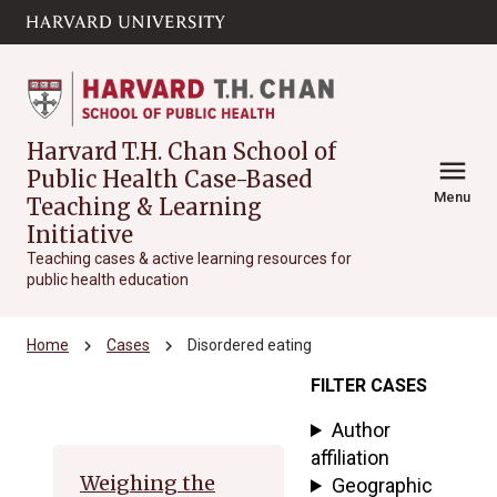
Skip to main
arrow_circle_down
content
Harvard T.H. Chan School of
menu
Public Health Case-Based
Menu
Teaching & Learning
Initiative
Teaching cases & active learning resources for
public health education
chevron_right
chevron_right
Home
Cases
Disordered eating
FILTER CASES
Archive
Author
affiliation
Weighing the
Geographic