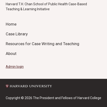
Harvard T.H. Chan School of Public Health Case-Based
Teaching & Learning Initiative
Home
Case Library
Resources for Case Writing and Teaching
About
Admin login
Copyright © 2026 The President and Fellows of Harvard College