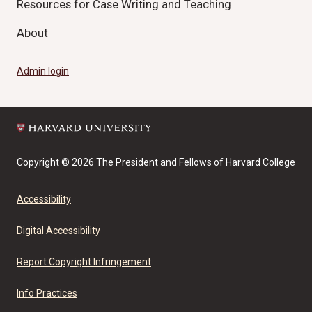
Resources for Case Writing and Teaching
About
Admin login
Copyright © 2026 The President and Fellows of Harvard College
Accessibility
Digital Accessibility
Report Copyright Infringement
Info Practices