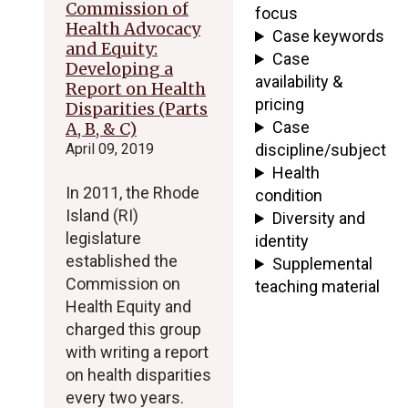
Commission of
focus
Health Advocacy
Case keywords
and Equity:
Case
Developing a
availability &
Report on Health
pricing
Disparities (Parts
Case
A, B, & C)
April 09, 2019
discipline/subject
Health
In 2011, the Rhode
condition
Island (RI)
Diversity and
legislature
identity
established the
Supplemental
Commission on
teaching material
Health Equity and
charged this group
with writing a report
on health disparities
every two years.