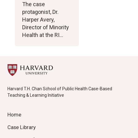
The case
protagonist, Dr.
Harper Avery,
Director of Minority
Health at the RI…
Harvard T.H. Chan School of Public Health Case-Based
Teaching & Learning Initiative
Home
Case Library