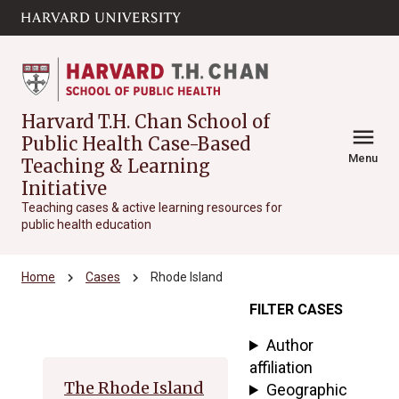
Skip to main
arrow_circle_down
content
Harvard T.H. Chan School of
menu
Public Health Case-Based
Menu
Teaching & Learning
Initiative
Teaching cases & active learning resources for
public health education
chevron_right
chevron_right
Home
Cases
Rhode Island
FILTER CASES
Archive
Author
affiliation
The Rhode Island
Geographic