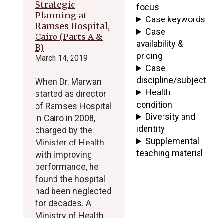
Strategic
focus
Planning at
Case keywords
Ramses Hospital,
Case
Cairo (Parts A &
availability &
B)
pricing
March 14, 2019
Case
discipline/subject
When Dr. Marwan
Health
started as director
condition
of Ramses Hospital
Diversity and
in Cairo in 2008,
identity
charged by the
Supplemental
Minister of Health
teaching material
with improving
performance, he
found the hospital
had been neglected
for decades. A
Ministry of Health