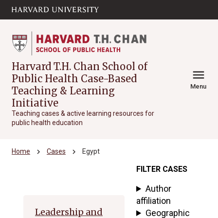
Skip to main
arrow_circle_down
content
Harvard T.H. Chan School of
menu
Public Health Case-Based
Menu
Teaching & Learning
Initiative
Teaching cases & active learning resources for
public health education
chevron_right
chevron_right
Home
Cases
Egypt
FILTER CASES
Archive
Author
affiliation
Leadership and
Geographic