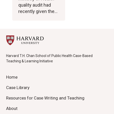
quality audit had
recently given the…
Harvard T.H. Chan School of Public Health Case-Based
Teaching & Learning Initiative
Home
Case Library
Resources for Case Writing and Teaching
About