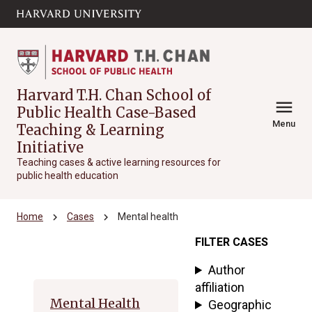
Skip to main
arrow_circle_down
content
Harvard T.H. Chan School of
menu
Public Health Case-Based
Menu
Teaching & Learning
Initiative
Teaching cases & active learning resources for
public health education
chevron_right
chevron_right
Home
Cases
Mental health
FILTER CASES
Archive
Author
affiliation
Mental Health
Geographic