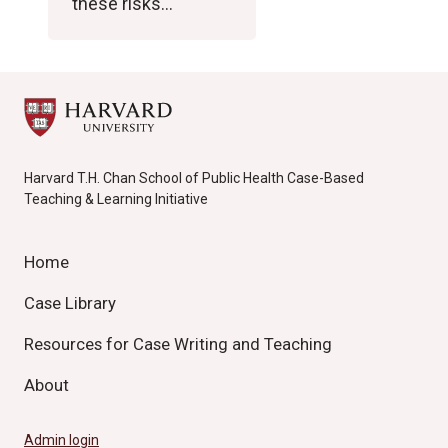
these risks…
Harvard T.H. Chan School of Public Health Case-Based
Teaching & Learning Initiative
Home
Case Library
Resources for Case Writing and Teaching
About
Admin login