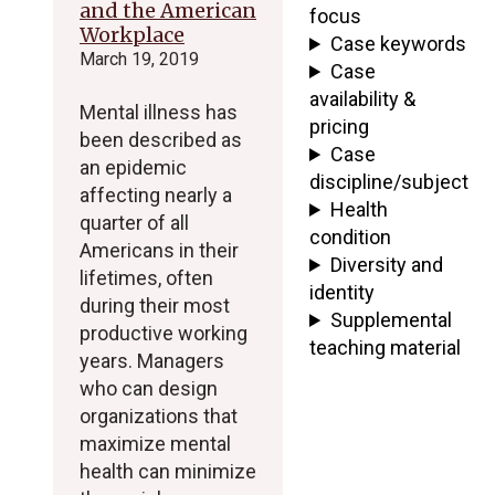
and the American
focus
Workplace
Case keywords
March 19, 2019
Case
availability &
Mental illness has
pricing
been described as
Case
an epidemic
discipline/subject
affecting nearly a
Health
quarter of all
condition
Americans in their
Diversity and
lifetimes, often
identity
during their most
Supplemental
productive working
teaching material
years. Managers
who can design
organizations that
maximize mental
health can minimize