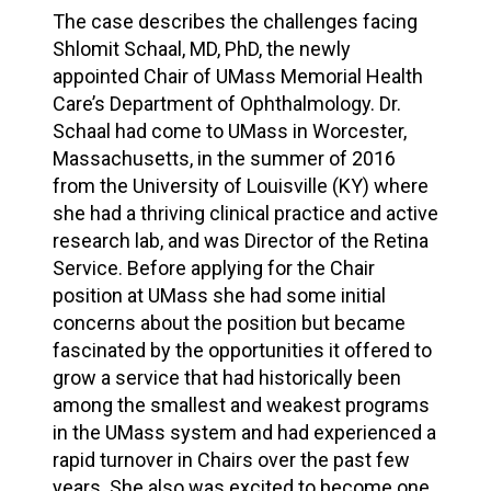
The case describes the challenges facing
Shlomit Schaal, MD, PhD, the newly
appointed Chair of UMass Memorial Health
Care’s Department of Ophthalmology. Dr.
Schaal had come to UMass in Worcester,
Massachusetts, in the summer of 2016
from the University of Louisville (KY) where
she had a thriving clinical practice and active
research lab, and was Director of the Retina
Service. Before applying for the Chair
position at UMass she had some initial
concerns about the position but became
fascinated by the opportunities it offered to
grow a service that had historically been
among the smallest and weakest programs
in the UMass system and had experienced a
rapid turnover in Chairs over the past few
years. She also was excited to become one