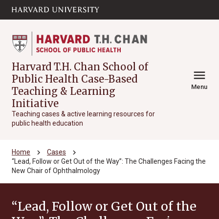
Skip to main
arrow_circle_down
content
Harvard T.H. Chan School of
menu
Public Health Case-Based
Menu
Teaching & Learning
Initiative
Teaching cases & active learning resources for
public health education
chevron_right
chevron_right
Home
Cases
“Lead, Follow or Get Out of the Way”: The Challenges Facing the
New Chair of Ophthalmology
“Lead, Follow or Get Out of the