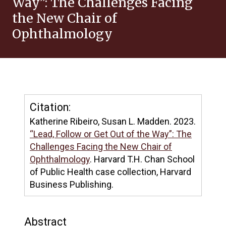
Way”: The Challenges Facing
the New Chair of
Ophthalmology
Citation:
Katherine Ribeiro, Susan L. Madden. 2023.
“Lead, Follow or Get Out of the Way”: The
Challenges Facing the New Chair of
Ophthalmology
. Harvard T.H. Chan School
of Public Health case collection, Harvard
Business Publishing.
Abstract