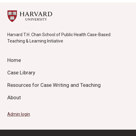
Harvard T.H. Chan School of Public Health Case-Based
Teaching & Learning Initiative
Home
Case Library
Resources for Case Writing and Teaching
About
Admin login