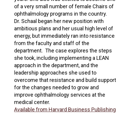
of a very small number of female Chairs of
ophthalmology programs in the country.
Dr. Schaal began her new position with
ambitious plans and her usual high level of
energy, but immediately ran into resistance
from the faculty and staff of the
department. The case explores the steps
she took, including implementing a LEAN
approach in the department, and the
leadership approaches she used to
overcome that resistance and build support
for the changes needed to grow and
improve ophthalmology services at the
medical center.
Available from Harvard Business Publishing