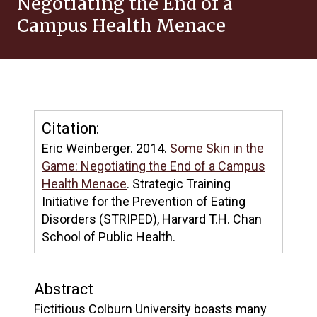
Negotiating the End of a
Campus Health Menace
Citation:
Eric Weinberger. 2014.
Some Skin in the
Game: Negotiating the End of a Campus
Health Menace
. Strategic Training
Initiative for the Prevention of Eating
Disorders (STRIPED), Harvard T.H. Chan
School of Public Health.
Abstract
Fictitious Colburn University boasts many