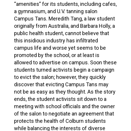
“amenities” for its students, including cafes,
a gymnasium, and U.V. tanning salon
Campus Tans. Meredith Tang, a law student
originally from Australia, and Barbara Holly, a
public health student, cannot believe that
this insidious industry has infiltrated
campus life and worse yet seems to be
promoted by the school, or at least is
allowed to advertise on campus. Soon these
students turned activists begin a campaign
to evict the salon; however, they quickly
discover that evicting Campus Tans may
not be as easy as they thought. As the story
ends, the student activists sit down to a
meeting with school officials and the owner
of the salon to negotiate an agreement that
protects the health of Colburn students
while balancing the interests of diverse