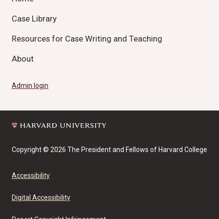
Case Library
Resources for Case Writing and Teaching
About
Admin login
Copyright © 2026 The President and Fellows of Harvard College
Accessibility
Digital Accessibility