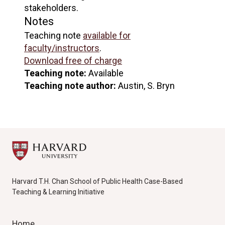
stakeholders.
Notes
Teaching note
available for
faculty/instructors
.
Download free of charge
Teaching note:
Available
Teaching note author:
Austin, S. Bryn
Harvard T.H. Chan School of Public Health Case-Based
Teaching & Learning Initiative
Home