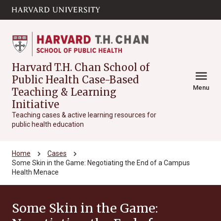
Skip to main
arrow_circle_down
content
Harvard T.H. Chan School of
menu
Public Health Case-Based
Menu
Teaching & Learning
Initiative
Teaching cases & active learning resources for
public health education
chevron_right
chevron_right
Home
Cases
Some Skin in the Game: Negotiating the End of a Campus
Health Menace
Some Skin in the Game: