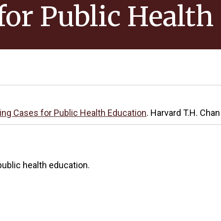
for Public Health
ing Cases for Public Health Education
. Harvard T.H. Chan
ublic health education.