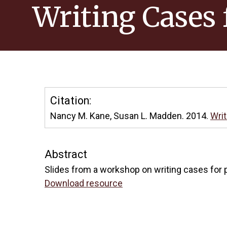
Writing Cases 
Citation:
Nancy M. Kane, Susan L. Madden. 2014.
Writ
Abstract
Slides from a workshop on writing cases for p
Download resource