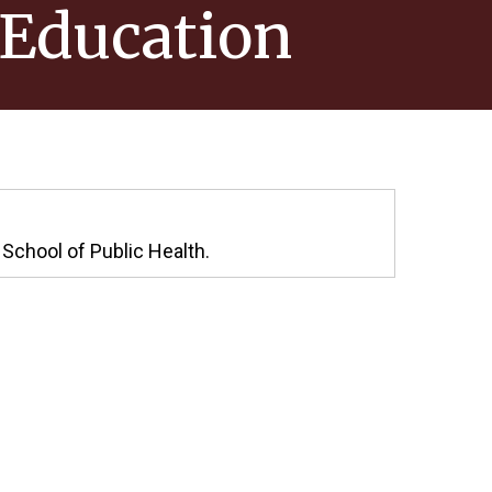
 Education
 School of Public Health.