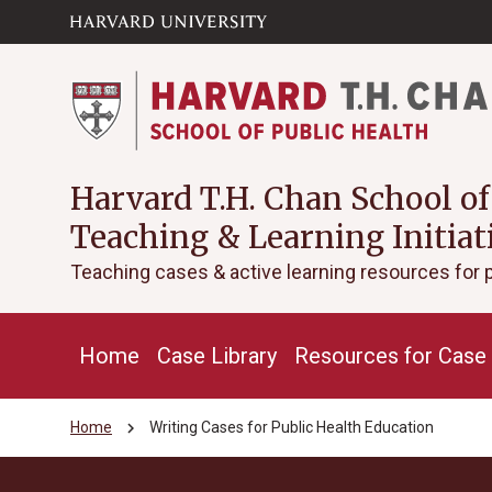
Skip to main
arrow_circle_down
content
Harvard T.H. Chan School of
Teaching & Learning Initiat
Teaching cases & active learning resources for 
Home
Case Library
Resources for Case 
chevron_right
Home
Writing Cases for Public Health Education