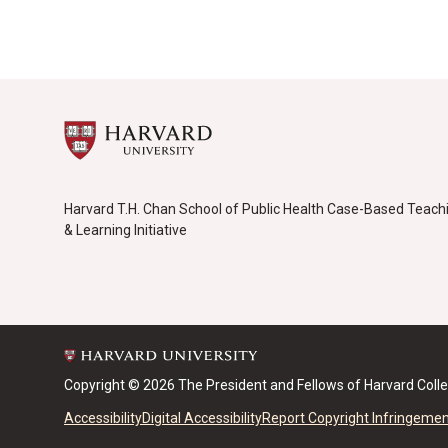
Harvard T.H. Chan School of Public Health Case-Based Teach
& Learning Initiative
Copyright © 2026 The President and Fellows of Harvard Coll
Accessibility
Digital Accessibility
Report Copyright Infringeme