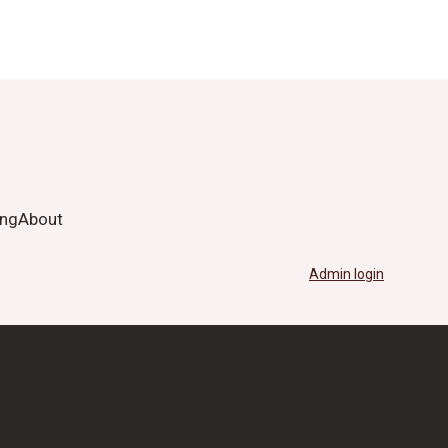
ing
About
Admin login