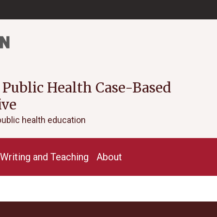
 Public Health Case-Based
ive
public health education
Writing and Teaching
About