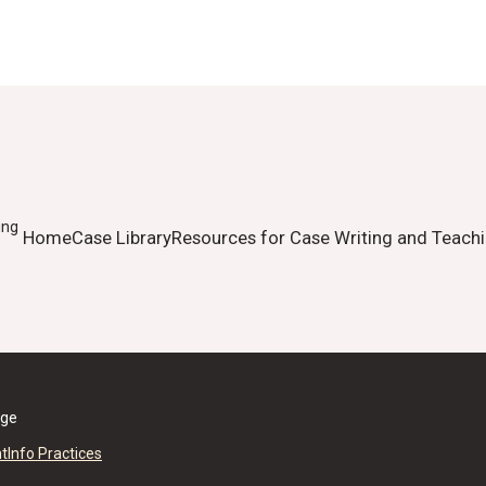
ing
Home
Case Library
Resources for Case Writing and Teach
ege
nt
Info Practices