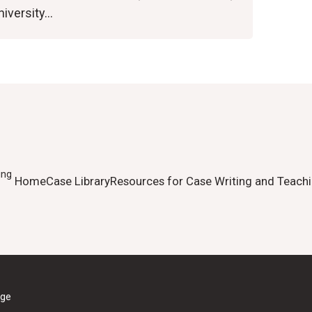
niversity…
ing
Home
Case Library
Resources for Case Writing and Teach
ege