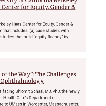
rsity of California Berkeley
 Center for Equity, Gender &
rkeley Haas Center for Equity, Gender &
 that includes: (a) case studies with
studies that build “equity fluency” by
t of the Way”: The Challenges
f Ophthalmology
 facing Shlomit Schaal, MD, PhD, the newly
l Health Care’s Department of
me to UMass in Worcester, Massachusetts,