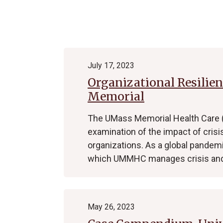
Archive
July 17, 2023
Organizational Resilie
Memorial
The UMass Memorial Health Care
examination of the impact of crisi
organizations. As a global pandem
which UMMHC manages crisis and
May 26, 2023