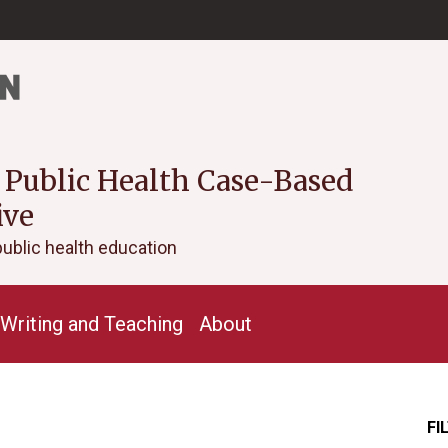
 Public Health Case-Based
ive
public health education
Writing and Teaching
About
FI