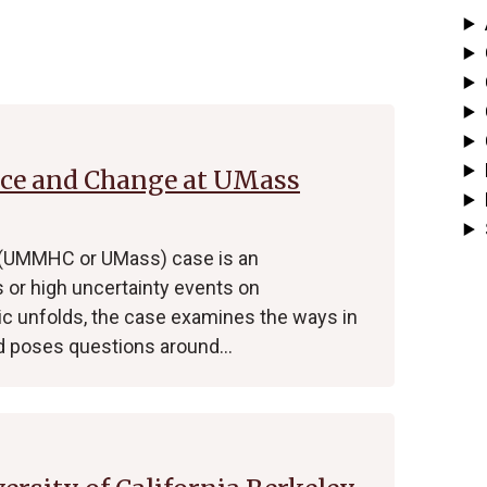
nce and Change at UMass
 (UMMHC or UMass) case is an
s or high uncertainty events on
ic unfolds, the case examines the ways in
 poses questions around…