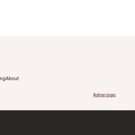
ing
About
Admin login