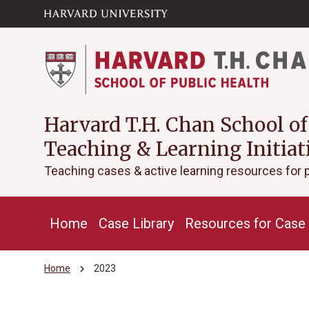
Skip to main
arrow_circle_down
content
Harvard T.H. Chan School of
Teaching & Learning Initiat
Teaching cases & active learning resources for 
Home
Case Library
Resources for Case 
chevron_right
Home
2023