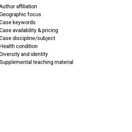
Author affiliation
Geographic focus
Case keywords
Case availability & pricing
Case discipline/subject
Health condition
Diversity and identity
Supplemental teaching material