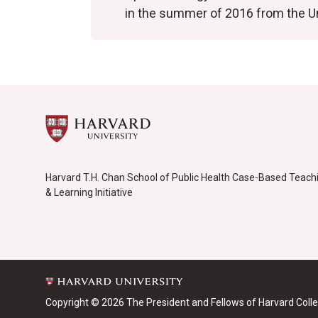
in the summer of 2016 from the U
Harvard T.H. Chan School of Public Health Case-Based Teach
& Learning Initiative
Copyright © 2026 The President and Fellows of Harvard Coll