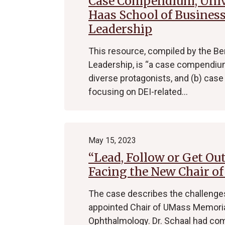
Case Compendium, Unive
Haas School of Business
Leadership
This resource, compiled by the Be
Leadership, is “a case compendium
diverse protagonists, and (b) case 
focusing on DEI-related…
May 15, 2023
“Lead, Follow or Get Ou
Facing the New Chair o
The case describes the challenges
appointed Chair of UMass Memoria
Ophthalmology. Dr. Schaal had co