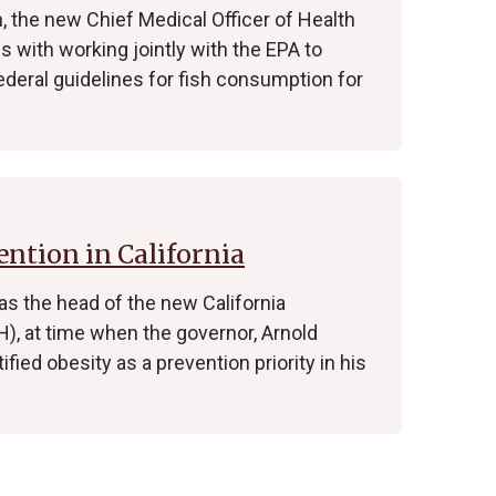
, the new Chief Medical Officer of Health
 with working jointly with the EPA to
deral guidelines for fish consumption for
ntion in California
 as the head of the new California
), at time when the governor, Arnold
ied obesity as a prevention priority in his