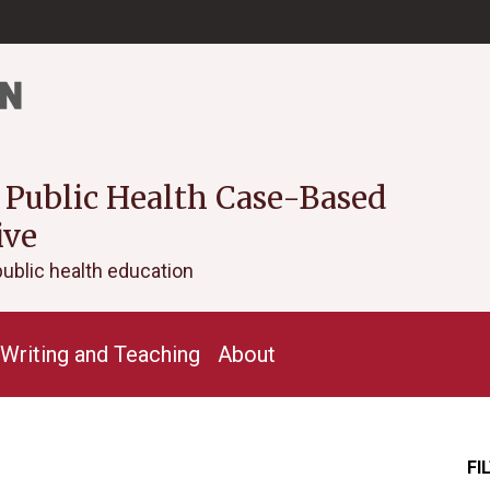
 Public Health Case-Based
ive
public health education
Writing and Teaching
About
FI