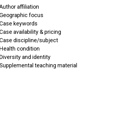
Author affiliation
Geographic focus
Case keywords
Case availability & pricing
Case discipline/subject
Health condition
Diversity and identity
Supplemental teaching material