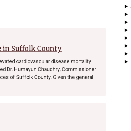
 in Suffolk County
evated cardiovascular disease mortality
ained Dr. Humayun Chaudhry, Commissioner
ces of Suffolk County. Given the general