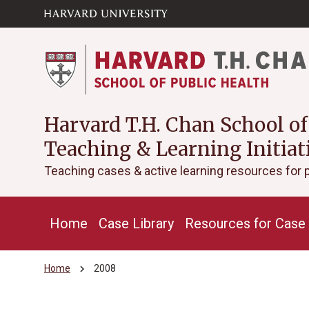
Skip to main
arrow_circle_down
content
Harvard T.H. Chan School of
Teaching & Learning Initiat
Teaching cases & active learning resources for 
Home
Case Library
Resources for Case 
chevron_right
Home
2008