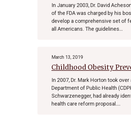
In January 2003, Dr. David Acheson
of the FDA was charged by his boss
develop a comprehensive set of fe
all Americans. The guidelines…
March 13, 2019
Childhood Obesity Preve
In 2007, Dr. Mark Horton took over
Department of Public Health (CDPH
Schwarzenegger, had already identif
health care reform proposal.…