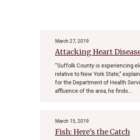
Archive
March 27, 2019
Attacking Heart Disease
“Suffolk County is experiencing el
relative to New York State,” expl
for the Department of Health Servi
affluence of the area, he finds…
March 15, 2019
Fish: Here's the Catch