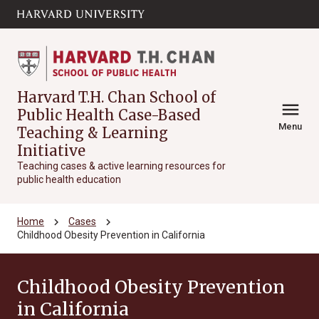
Skip to main
arrow_circle_down
content
Harvard T.H. Chan School of
menu
Public Health Case-Based
Menu
Teaching & Learning
Initiative
Teaching cases & active learning resources for
public health education
chevron_right
chevron_right
Home
Cases
Childhood Obesity Prevention in California
Childhood Obesity Prevention
in California