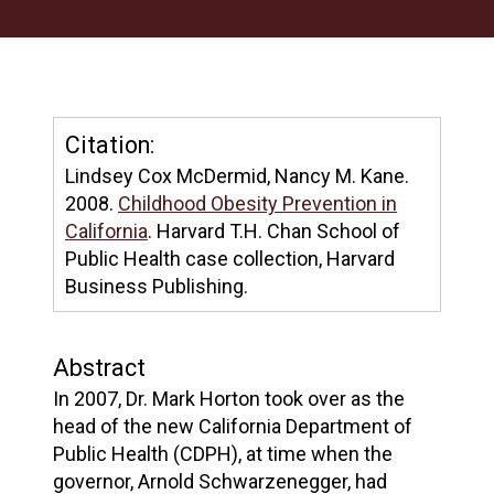
Citation:
Lindsey Cox McDermid, Nancy M. Kane.
2008.
Childhood Obesity Prevention in
California
. Harvard T.H. Chan School of
Public Health case collection, Harvard
Business Publishing.
Abstract
In 2007, Dr. Mark Horton took over as the
head of the new California Department of
Public Health (CDPH), at time when the
governor, Arnold Schwarzenegger, had