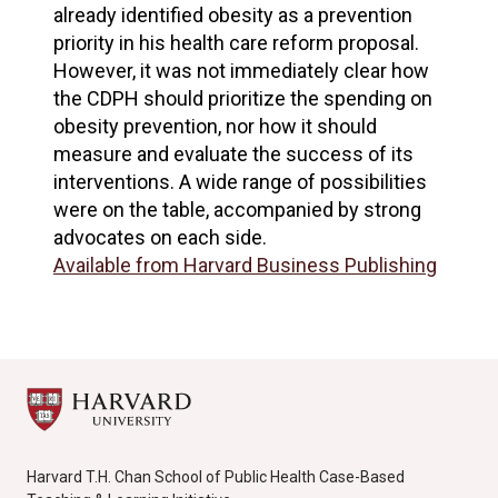
already identified obesity as a prevention
priority in his health care reform proposal.
However, it was not immediately clear how
the CDPH should prioritize the spending on
obesity prevention, nor how it should
measure and evaluate the success of its
interventions. A wide range of possibilities
were on the table, accompanied by strong
advocates on each side.
Available from Harvard Business Publishing
Harvard T.H. Chan School of Public Health Case-Based