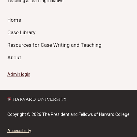
Teaching & Learning Initiative
Home
Case Library
Resources for Case Writing and Teaching
About
Admin login
Copyright © 2026 The President and Fellows of Harvard College
Accessibility