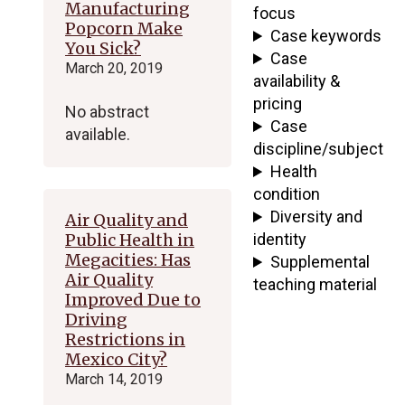
Manufacturing
focus
Popcorn Make
Case keywords
You Sick?
Case
March 20, 2019
availability &
pricing
No abstract
Case
available.
discipline/subject
Health
condition
Diversity and
Air Quality and
Public Health in
identity
Megacities: Has
Supplemental
Air Quality
teaching material
Improved Due to
Driving
Restrictions in
Mexico City?
March 14, 2019