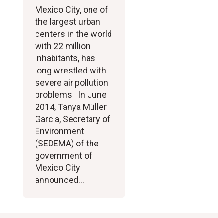
Mexico City, one of
the largest urban
centers in the world
with 22 million
inhabitants, has
long wrestled with
severe air pollution
problems. In June
2014, Tanya Müller
Garcia, Secretary of
Environment
(SEDEMA) of the
government of
Mexico City
announced…