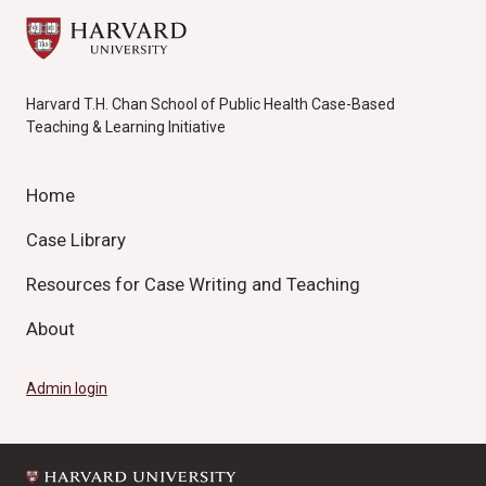
Harvard T.H. Chan School of Public Health Case-Based
Teaching & Learning Initiative
Home
Case Library
Resources for Case Writing and Teaching
About
Admin login