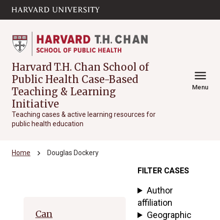
Skip to main
arrow_circle_down
content
Harvard T.H. Chan School of
menu
Public Health Case-Based
Menu
Teaching & Learning
Initiative
Teaching cases & active learning resources for
public health education
chevron_right
Home
Douglas Dockery
FILTER CASES
Archive
Author
affiliation
Can
Geographic