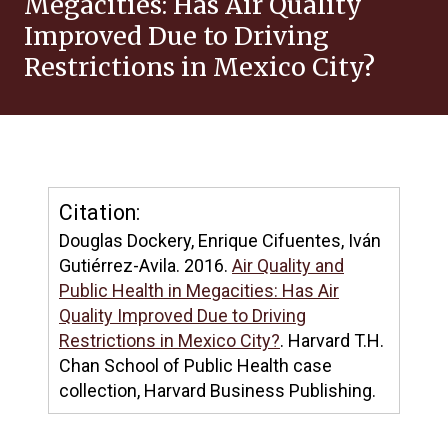
Megacities: Has Air Quality
Improved Due to Driving
Restrictions in Mexico City?
Citation:
Douglas Dockery, Enrique Cifuentes, Iván
Gutiérrez-Avila. 2016.
Air Quality and
Public Health in Megacities: Has Air
Quality Improved Due to Driving
Restrictions in Mexico City?
. Harvard T.H.
Chan School of Public Health case
collection, Harvard Business Publishing.