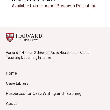
Available from Harvard Business Publishing
Harvard T.H. Chan School of Public Health Case-Based
Teaching & Learning Initiative
Home
Case Library
Resources for Case Writing and Teaching
About