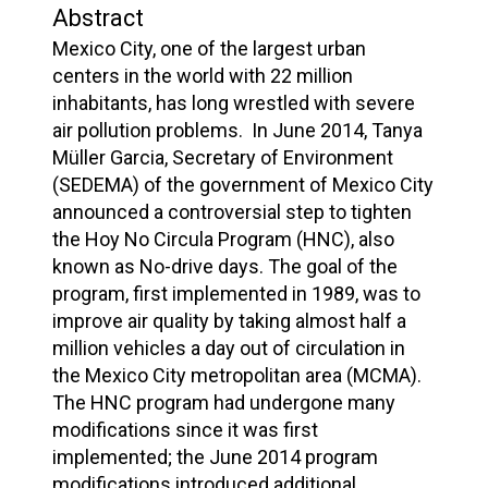
Abstract
Mexico City, one of the largest urban
centers in the world with 22 million
inhabitants, has long wrestled with severe
air pollution problems. In June 2014, Tanya
Müller Garcia, Secretary of Environment
(SEDEMA) of the government of Mexico City
announced a controversial step to tighten
the Hoy No Circula Program (HNC), also
known as No-drive days. The goal of the
program, first implemented in 1989, was to
improve air quality by taking almost half a
million vehicles a day out of circulation in
the Mexico City metropolitan area (MCMA).
The HNC program had undergone many
modifications since it was first
implemented; the June 2014 program
modifications introduced additional