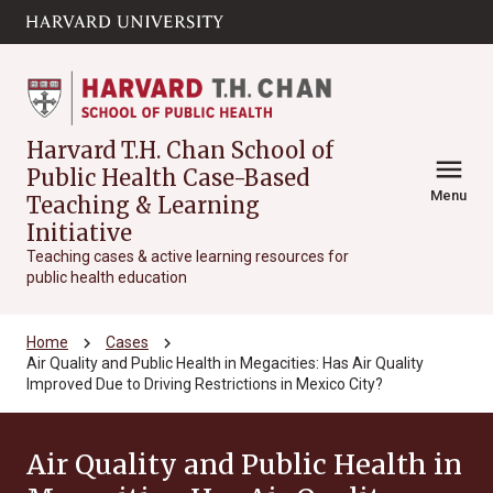
Skip to main
arrow_circle_down
content
Harvard T.H. Chan School of
menu
Public Health Case-Based
Menu
Teaching & Learning
Initiative
Teaching cases & active learning resources for
public health education
chevron_right
chevron_right
Home
Cases
Air Quality and Public Health in Megacities: Has Air Quality
Improved Due to Driving Restrictions in Mexico City?
Air Quality and Public Health in