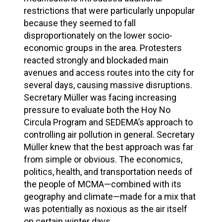
restrictions that were particularly unpopular
because they seemed to fall
disproportionately on the lower socio-
economic groups in the area. Protesters
reacted strongly and blockaded main
avenues and access routes into the city for
several days, causing massive disruptions.
Secretary Müller was facing increasing
pressure to evaluate both the Hoy No
Circula Program and SEDEMA’s approach to
controlling air pollution in general. Secretary
Müller knew that the best approach was far
from simple or obvious. The economics,
politics, health, and transportation needs of
the people of MCMA—combined with its
geography and climate—made for a mix that
was potentially as noxious as the air itself
on certain winter days.