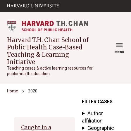
Skip to main
arrow_circle_down
content
Harvard T.H. Chan School of
menu
Public Health Case-Based
Menu
Teaching & Learning
Initiative
Teaching cases & active learning resources for
public health education
chevron_right
Home
2020
FILTER CASES
Archive
Author
affiliation
Caught in a
Geographic