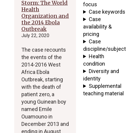
Storm: The World
focus
Health
Case keywords
Organization and
Case
the 2014 Ebola
availability &
Outbreak
pricing
July 22, 2020
Case
discipline/subject
The case recounts
Health
the events of the
condition
2014-2016 West
Diversity and
Africa Ebola
identity
Outbreak, starting
Supplemental
with the death of
teaching material
patient zero, a
young Guinean boy
named Emile
Ouamouno in
December 2013 and
ending in August