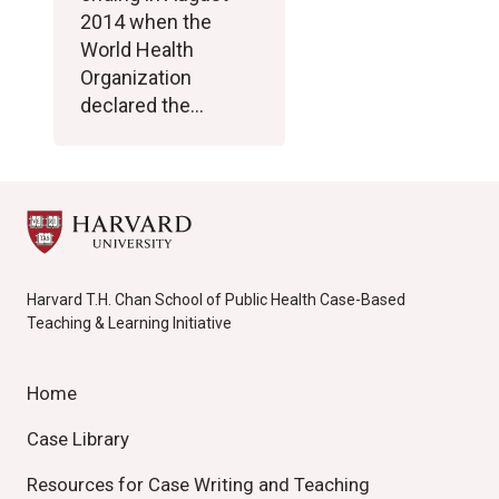
2014 when the
World Health
Organization
declared the…
Harvard T.H. Chan School of Public Health Case-Based
Teaching & Learning Initiative
Home
Case Library
Resources for Case Writing and Teaching