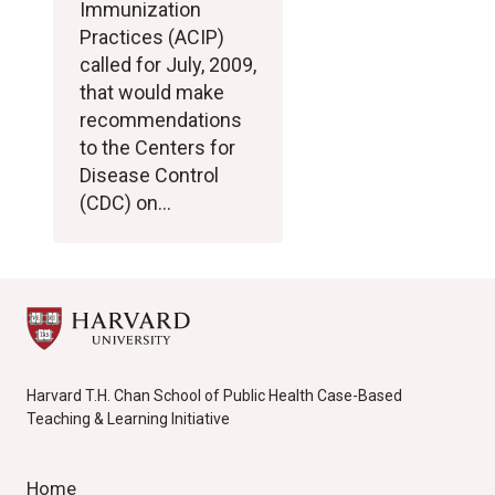
Immunization
Practices (ACIP)
called for July, 2009,
that would make
recommendations
to the Centers for
Disease Control
(CDC) on…
Harvard T.H. Chan School of Public Health Case-Based
Teaching & Learning Initiative
Home