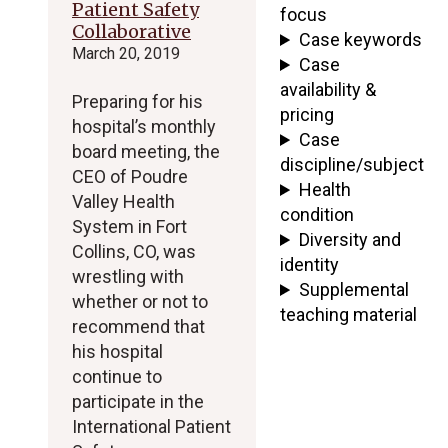
Patient Safety
focus
Collaborative
Case keywords
March 20, 2019
Case
availability &
Preparing for his
pricing
hospital’s monthly
Case
board meeting, the
discipline/subject
CEO of Poudre
Health
Valley Health
condition
System in Fort
Diversity and
Collins, CO, was
identity
wrestling with
Supplemental
whether or not to
teaching material
recommend that
his hospital
continue to
participate in the
International Patient