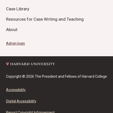
Case Library
Resources for Case Writing and Teaching
About
Admin login
Copyright © 2026 The President and Fellows of Harvard College
Accessibility
Digital Accessibility
Report Copyright Infringement