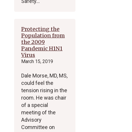
Safety…
Protecting the
Population from
the 2009
Pandemic H1N1
Virus
March 15, 2019
Dale Morse, MD, MS,
could feel the
tension rising in the
room. He was chair
of a special
meeting of the
Advisory
Committee on