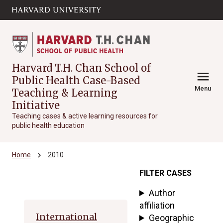
Skip to main
arrow_circle_down
content
Harvard T.H. Chan School of
menu
Public Health Case-Based
Menu
Teaching & Learning
Initiative
Teaching cases & active learning resources for
public health education
chevron_right
Home
2010
FILTER CASES
Archive
Author
affiliation
International
Geographic