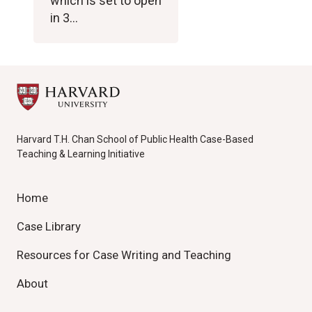
which is set to open
in 3…
Harvard T.H. Chan School of Public Health Case-Based
Teaching & Learning Initiative
Home
Case Library
Resources for Case Writing and Teaching
About