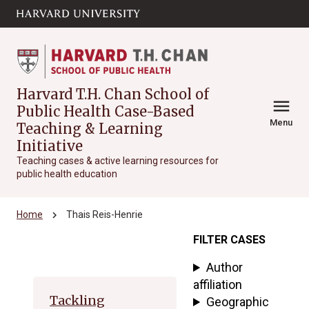
Skip to main
arrow_circle_down
content
Harvard T.H. Chan School of
menu
Public Health Case-Based
Menu
Teaching & Learning
Initiative
Teaching cases & active learning resources for
public health education
chevron_right
Home
Thais Reis-Henrie
FILTER CASES
Archive
Author
affiliation
Tackling
Geographic