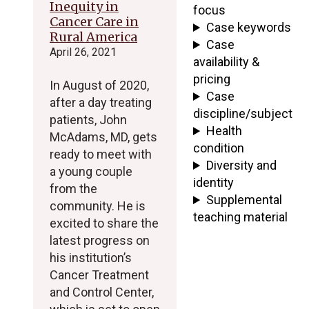
Inequity in
focus
Cancer Care in
Case keywords
Rural America
Case
April 26, 2021
availability &
pricing
In August of 2020,
Case
after a day treating
discipline/subject
patients, John
Health
McAdams, MD, gets
condition
ready to meet with
Diversity and
a young couple
identity
from the
Supplemental
community. He is
teaching material
excited to share the
latest progress on
his institution’s
Cancer Treatment
and Control Center,