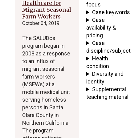
Healthcare for
focus
Migrant Seasonal
Case keywords
Farm Workers
Case
October 04, 2019
availability &
pricing
The SALUDos
Case
program began in
discipline/subject
2008 as a response
Health
to an influx of
condition
migrant seasonal
Diversity and
farm workers
identity
(MSFWs) at a
Supplemental
mobile medical unit
teaching material
serving homeless
persons in Santa
Clara County in
Northern California.
The program