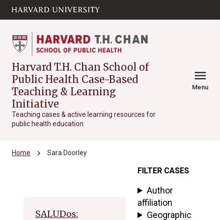
Skip to main
arrow_circle_down
content
Harvard T.H. Chan School of
menu
Public Health Case-Based
Menu
Teaching & Learning
Initiative
Teaching cases & active learning resources for
public health education
chevron_right
Home
Sara Doorley
FILTER CASES
Archive
Author
affiliation
SALUDos:
Geographic