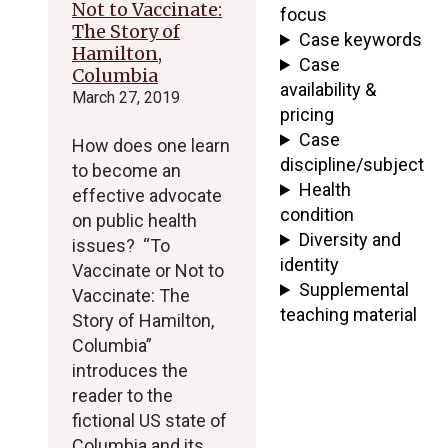
Not to Vaccinate:
focus
The Story of
Case keywords
Hamilton,
Case
Columbia
availability &
March 27, 2019
pricing
Case
How does one learn
discipline/subject
to become an
Health
effective advocate
condition
on public health
Diversity and
issues? “To
identity
Vaccinate or Not to
Supplemental
Vaccinate: The
teaching material
Story of Hamilton,
Columbia”
introduces the
reader to the
fictional US state of
Columbia and its