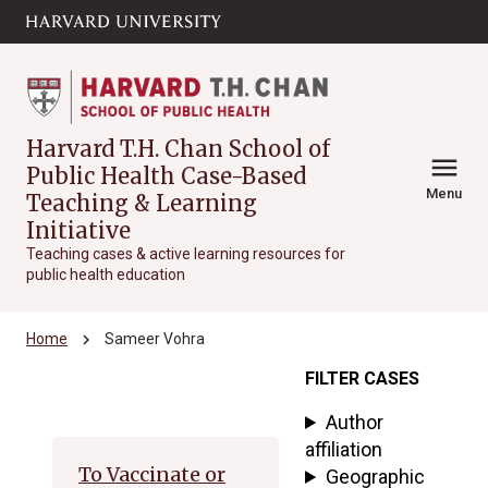
Skip to main
arrow_circle_down
content
Harvard T.H. Chan School of
menu
Public Health Case-Based
Menu
Teaching & Learning
Initiative
Teaching cases & active learning resources for
public health education
chevron_right
Home
Sameer Vohra
FILTER CASES
Archive
Author
affiliation
To Vaccinate or
Geographic