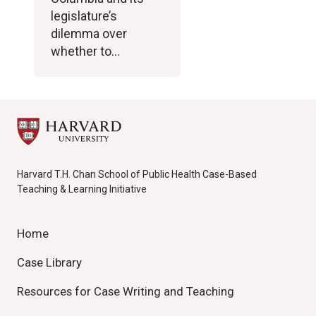
legislature’s
dilemma over
whether to…
Harvard T.H. Chan School of Public Health Case-Based
Teaching & Learning Initiative
Home
Case Library
Resources for Case Writing and Teaching