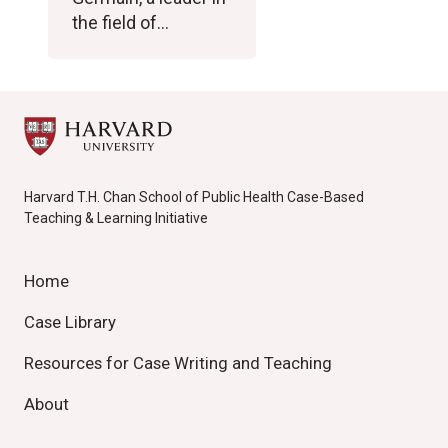
the field of…
Harvard T.H. Chan School of Public Health Case-Based
Teaching & Learning Initiative
Home
Case Library
Resources for Case Writing and Teaching
About