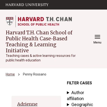
Skip to main
arrow_circle_down
content
Harvard T.H. Chan School of
menu
Public Health Case-Based
Menu
Teaching & Learning
Initiative
Teaching cases & active learning resources for
public health education
chevron_right
Home
Penny Rossano
FILTER CASES
Archive
Author
affiliation
Adrienne
Geographic