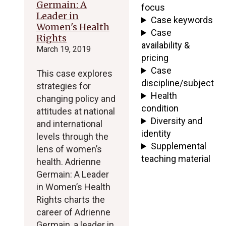
Germain: A
focus
Leader in
Case keywords
Women's Health
Case
Rights
availability &
March 19, 2019
pricing
Case
This case explores
discipline/subject
strategies for
Health
changing policy and
condition
attitudes at national
Diversity and
and international
identity
levels through the
Supplemental
lens of women’s
teaching material
health. Adrienne
Germain: A Leader
in Women’s Health
Rights charts the
career of Adrienne
Germain, a leader in