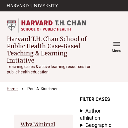
Skip to main
arrow_circle_down
content
Harvard T.H. Chan School of
menu
Public Health Case-Based
Menu
Teaching & Learning
Initiative
Teaching cases & active learning resources for
public health education
chevron_right
Home
Paul A. Kirschner
FILTER CASES
Archive
Author
affiliation
Why Minimal
Geographic