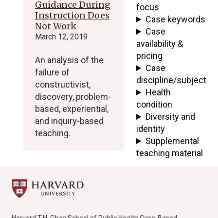
Guidance During
focus
Instruction Does
Case keywords
Not Work
Case
March 12, 2019
availability &
pricing
An analysis of the
Case
failure of
discipline/subject
constructivist,
Health
discovery, problem-
condition
based, experiential,
Diversity and
and inquiry-based
identity
teaching.
Supplemental
teaching material