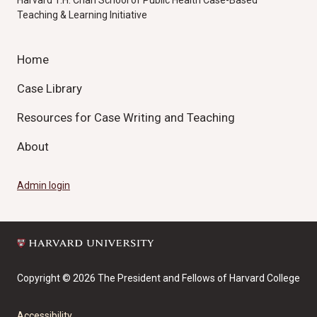
Harvard T.H. Chan School of Public Health Case-Based
Teaching & Learning Initiative
Home
Case Library
Resources for Case Writing and Teaching
About
Admin login
Copyright © 2026 The President and Fellows of Harvard College
Accessibility