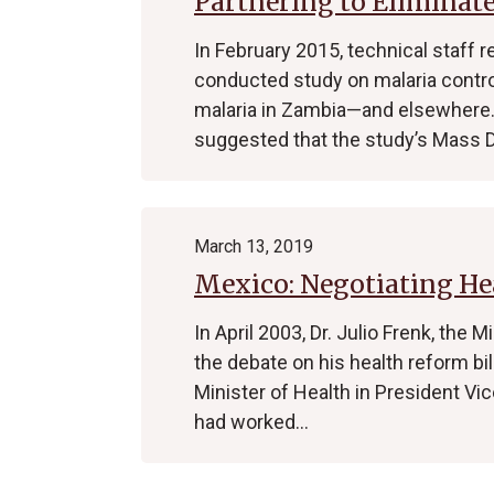
Partnering to Eliminat
In February 2015, technical staff r
conducted study on malaria control
malaria in Zambia—and elsewhere. 
suggested that the study’s Mass 
March 13, 2019
Mexico: Negotiating He
In April 2003, Dr. Julio Frenk, the 
the debate on his health reform bi
Minister of Health in President Vic
had worked…