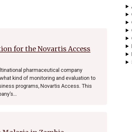
on for the Novartis Access
ultinational pharmaceutical company
what kind of monitoring and evaluation to
usiness programs, Novartis Access. This
pany’s…