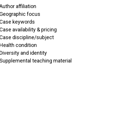
Author affiliation
Geographic focus
Case keywords
Case availability & pricing
Case discipline/subject
Health condition
Diversity and identity
Supplemental teaching material