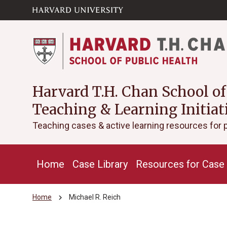
Skip to main
arrow_circle_down
content
Harvard T.H. Chan School of
Teaching & Learning Initiat
Teaching cases & active learning resources for 
Home
Case Library
Resources for Case 
chevron_right
Home
Michael R. Reich