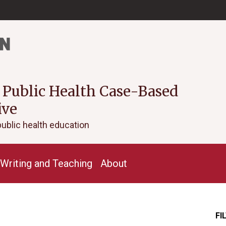
 Public Health Case-Based
ive
public health education
Writing and Teaching
About
FI