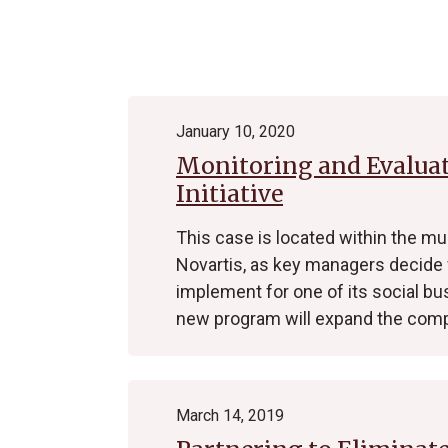
Archive
January 10, 2020
Monitoring and Evaluati
Initiative
This case is located within the m
Novartis, as key managers decide 
implement for one of its social b
new program will expand the com
March 14, 2019