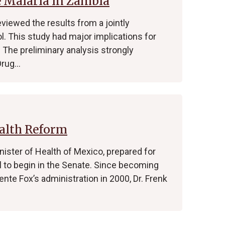
e Malaria in Zambia
eviewed the results from a jointly
. This study had major implications for
The preliminary analysis strongly
Drug…
alth Reform
Minister of Health of Mexico, prepared for
ll to begin in the Senate. Since becoming
ente Fox’s administration in 2000, Dr. Frenk