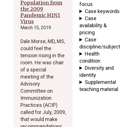
Population from
focus
the 2009
Case keywords
Pandemic H1N1
Case
Virus
availability &
March 15, 2019
pricing
Case
Dale Morse, MD, MS,
discipline/subject
could feel the
Health
tension rising in the
condition
room. He was chair
Diversity and
of a special
identity
meeting of the
Supplemental
Advisory
teaching material
Committee on
Immunization
Practices (ACIP)
called for July, 2009,
that would make
recommendations