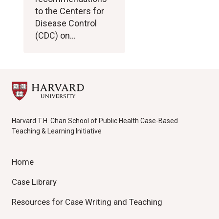
to the Centers for
Disease Control
(CDC) on…
Harvard T.H. Chan School of Public Health Case-Based
Teaching & Learning Initiative
Home
Case Library
Resources for Case Writing and Teaching