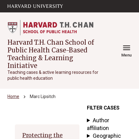
Skip to main
arrow_circle_down
content
Harvard T.H. Chan School of
menu
Public Health Case-Based
Menu
Teaching & Learning
Initiative
Teaching cases & active learning resources for
public health education
chevron_right
Home
Marc Lipsitch
FILTER CASES
Archive
Author
affiliation
Protecting the
Geographic