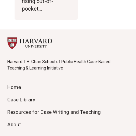
rising out-of-
pocket…
Harvard T.H. Chan School of Public Health Case-Based
Teaching & Learning Initiative
Home
Case Library
Resources for Case Writing and Teaching
About