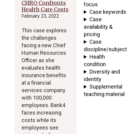
CHRO Confronts
focus
Health Care Costs
Case keywords
February 23, 2022
Case
availability &
This case explores
pricing
the challenges
Case
facing a new Chief
discipline/subject
Human Resources
Health
Officer as she
condition
evaluates health
Diversity and
insurance benefits
identity
at a financial
Supplemental
services company
teaching material
with 100,000
employees. Bank4
faces increasing
costs while its
employees see