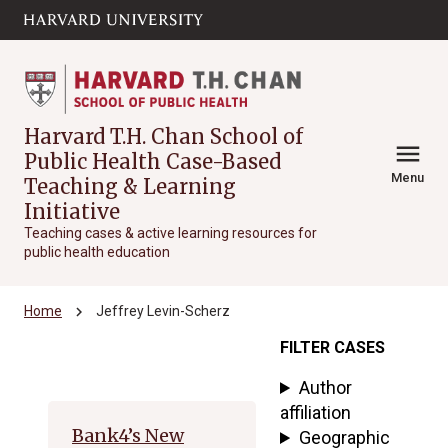
Skip to main
arrow_circle_down
content
Harvard T.H. Chan School of
menu
Public Health Case-Based
Menu
Teaching & Learning
Initiative
Teaching cases & active learning resources for
public health education
chevron_right
Home
Jeffrey Levin-Scherz
FILTER CASES
Archive
Author
affiliation
Bank4’s New
Geographic