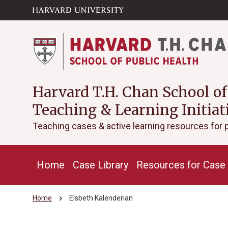
Skip to main
arrow_circle_down
content
Harvard T.H. Chan School of
Teaching & Learning Initiat
Teaching cases & active learning resources for 
Home
Case Library
Resources for Case 
chevron_right
Home
Elsbeth Kalenderian