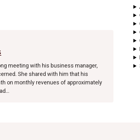
s
long meeting with his business manager,
cerned. She shared with him that his
nth on monthly revenues of approximately
had…