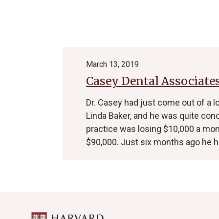
Archive
March 13, 2019
Casey Dental Associate
Dr. Casey had just come out of a 
Linda Baker, and he was quite con
practice was losing $10,000 a mo
$90,000. Just six months ago he 