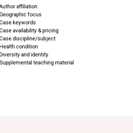
Author affiliation
Geographic focus
Case keywords
Case availability & pricing
Case discipline/subject
Health condition
Diversity and identity
Supplemental teaching material