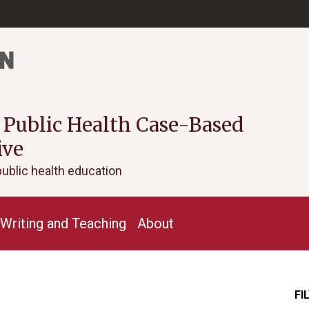
 Public Health Case-Based
ive
public health education
Writing and Teaching
About
FI