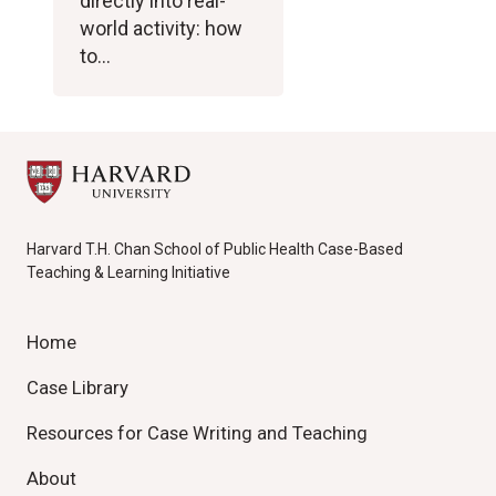
directly into real-
world activity: how
to…
Harvard T.H. Chan School of Public Health Case-Based
Teaching & Learning Initiative
Home
Case Library
Resources for Case Writing and Teaching
About