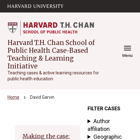
Skip to main
arrow_circle_down
content
Harvard T.H. Chan School of
menu
Public Health Case-Based
Menu
Teaching & Learning
Initiative
Teaching cases & active learning resources for
public health education
chevron_right
Home
David Garvin
FILTER CASES
Archive
Author
affiliation
Making the case:
Geographic