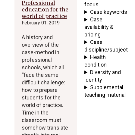
Professional
focus
education for the
Case keywords
world of practice
Case
February 01, 2019
availability &
pricing
A history and
Case
overview of the
discipline/subject
case-method in
Health
professional
condition
schools, which all
Diversity and
“face the same
identity
difficult challenge:
Supplemental
how to prepare
teaching material
students for the
world of practice.
Time in the
classroom must
somehow translate