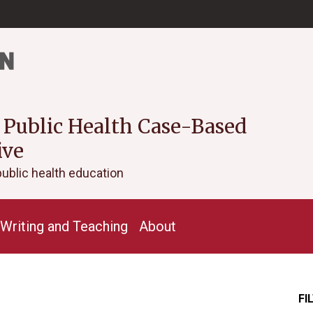
 Public Health Case-Based
ive
public health education
Writing and Teaching
About
FI