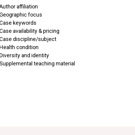
Author affiliation
Geographic focus
Case keywords
Case availability & pricing
Case discipline/subject
Health condition
Diversity and identity
Supplemental teaching material