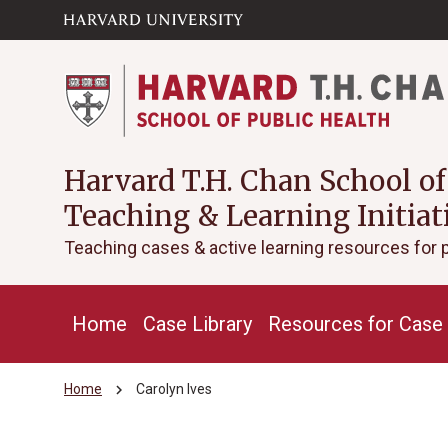
Skip to main
arrow_circle_down
content
Harvard T.H. Chan School of
Teaching & Learning Initiat
Teaching cases & active learning resources for 
Home
Case Library
Resources for Case 
chevron_right
Home
Carolyn Ives