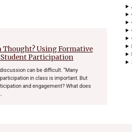
n Thought? Using Formative
 Student Participation
 discussion can be difficult. “Many
participation in class is important. But
rticipation and engagement? What does
…