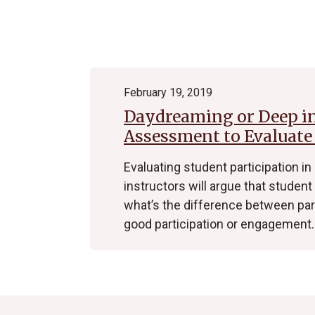
Archive
February 19, 2019
Daydreaming or Deep i
Assessment to Evaluate
Evaluating student participation in
instructors will argue that student 
what’s the difference between pa
good participation or engagement