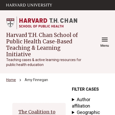
Skip to main
arrow_circle_down
content
Harvard T.H. Chan School of
menu
Public Health Case-Based
Menu
Teaching & Learning
Initiative
Teaching cases & active learning resources for
public health education
chevron_right
Home
Amy Finnegan
FILTER CASES
Archive
Author
affiliation
The Coalition to
Geographic