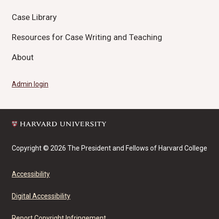
Case Library
Resources for Case Writing and Teaching
About
Admin login
Copyright © 2026 The President and Fellows of Harvard College
Accessibility
Digital Accessibility
Report Copyright Infringement