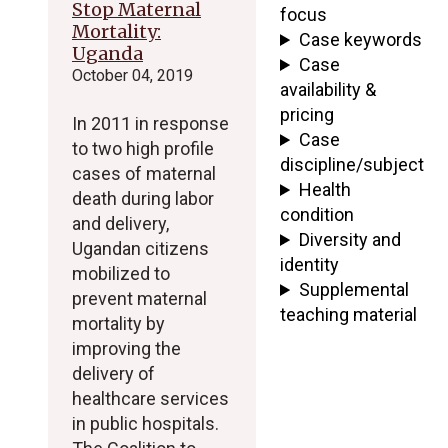
Stop Maternal
focus
Mortality:
Case keywords
Uganda
Case
October 04, 2019
availability &
pricing
In 2011 in response
Case
to two high profile
discipline/subject
cases of maternal
Health
death during labor
condition
and delivery,
Diversity and
Ugandan citizens
identity
mobilized to
Supplemental
prevent maternal
teaching material
mortality by
improving the
delivery of
healthcare services
in public hospitals.