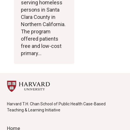
serving homeless
persons in Santa
Clara County in
Northern California.
The program
offered patients
free and low-cost
primary…
Harvard T.H. Chan School of Public Health Case-Based
Teaching & Learning Initiative
Home