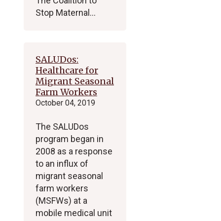
The Coalition to
Stop Maternal…
SALUDos:
Healthcare for
Migrant Seasonal
Farm Workers
October 04, 2019
The SALUDos
program began in
2008 as a response
to an influx of
migrant seasonal
farm workers
(MSFWs) at a
mobile medical unit