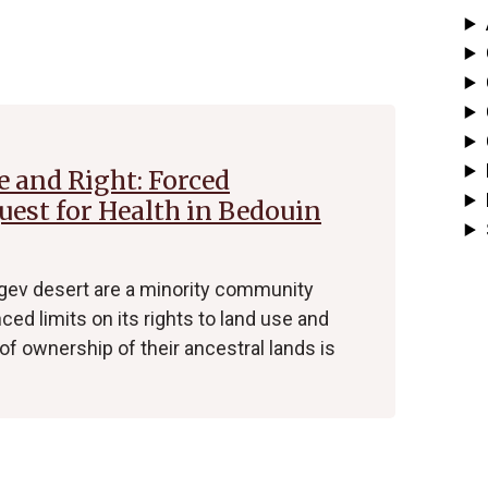
e and Right: Forced
est for Health in Bedouin
gev desert are a minority community
ced limits on its rights to land use and
f ownership of their ancestral lands is