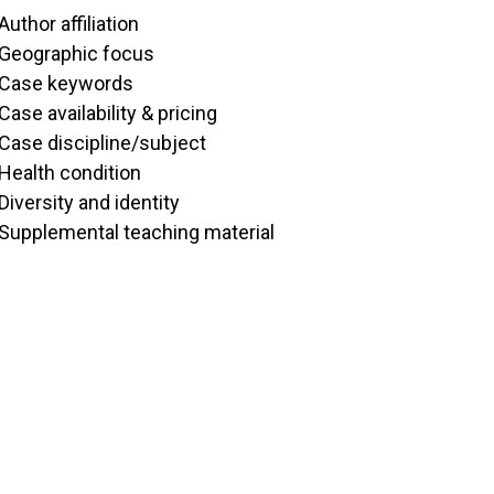
Author affiliation
Geographic focus
Case keywords
Case availability & pricing
Case discipline/subject
Health condition
Diversity and identity
Supplemental teaching material