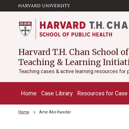
Skip to main
arrow_circle_down
content
Harvard T.H. Chan School of
Teaching & Learning Initiat
Teaching cases & active learning resources for 
Home
Case Library
Resources for Case 
chevron_right
Home
Amir Abo Kweder