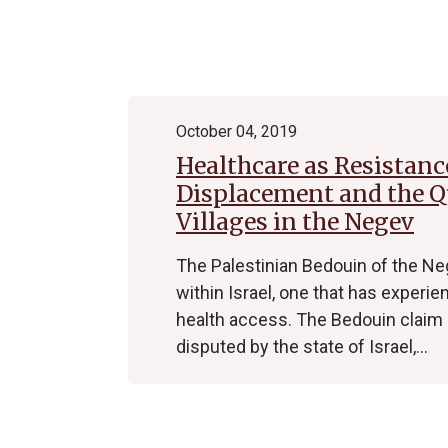
Archive
October 04, 2019
Healthcare as Resistanc
Displacement and the Qu
Villages in the Negev
The Palestinian Bedouin of the Ne
within Israel, one that has experien
health access. The Bedouin claim o
disputed by the state of Israel,…