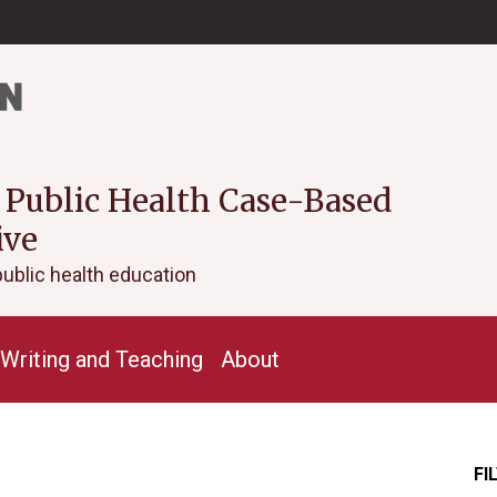
 Public Health Case-Based
ive
public health education
Writing and Teaching
About
FI