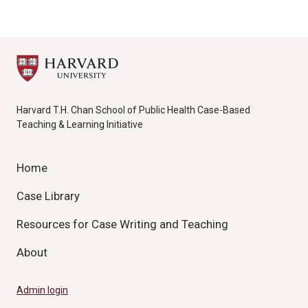
Harvard T.H. Chan School of Public Health Case-Based
Teaching & Learning Initiative
Home
Case Library
Resources for Case Writing and Teaching
About
Admin login