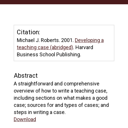
Citation:
Michael J. Roberts. 2001.
Developing a
teaching case (abridged)
. Harvard
Business School Publishing.
Abstract
A straightforward and comprehensive
overview of how to write a teaching case,
including sections on what makes a good
case; sources for and types of cases; and
steps in writing a case.
Download