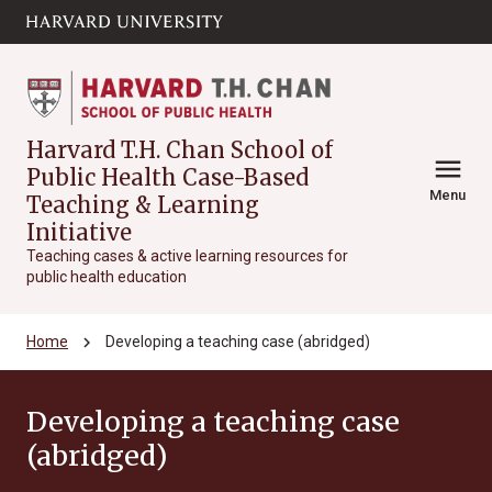
Skip to main
arrow_circle_down
content
Harvard T.H. Chan School of
menu
Public Health Case-Based
Menu
Teaching & Learning
Initiative
Teaching cases & active learning resources for
public health education
chevron_right
Home
Developing a teaching case (abridged)
Developing a teaching case
(abridged)