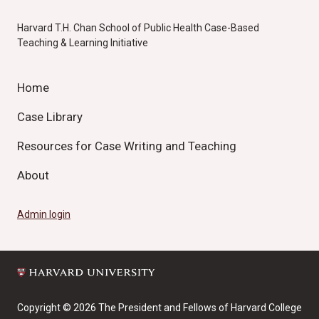
Harvard T.H. Chan School of Public Health Case-Based
Teaching & Learning Initiative
Home
Case Library
Resources for Case Writing and Teaching
About
Admin login
Copyright © 2026 The President and Fellows of Harvard College