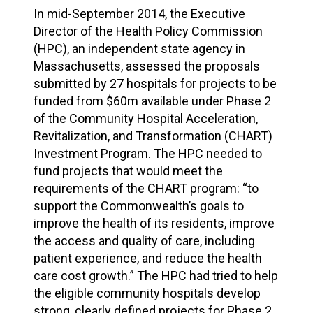
In mid-September 2014, the Executive
Director of the Health Policy Commission
(HPC), an independent state agency in
Massachusetts, assessed the proposals
submitted by 27 hospitals for projects to be
funded from $60m available under Phase 2
of the Community Hospital Acceleration,
Revitalization, and Transformation (CHART)
Investment Program. The HPC needed to
fund projects that would meet the
requirements of the CHART program: “to
support the Commonwealth’s goals to
improve the health of its residents, improve
the access and quality of care, including
patient experience, and reduce the health
care cost growth.” The HPC had tried to help
the eligible community hospitals develop
strong, clearly defined projects for Phase 2,