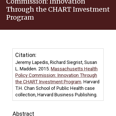
Commission: Innovation
Through the CHART Investment
Program
Citation:
Jeremy Lapedis, Richard Siegrist, Susan
L. Madden. 2015.
Massachusetts Health
Policy Commission: Innovation Through
the CHART Investment Program
. Harvard
T.H. Chan School of Public Health case
collection, Harvard Business Publishing.
Abstract