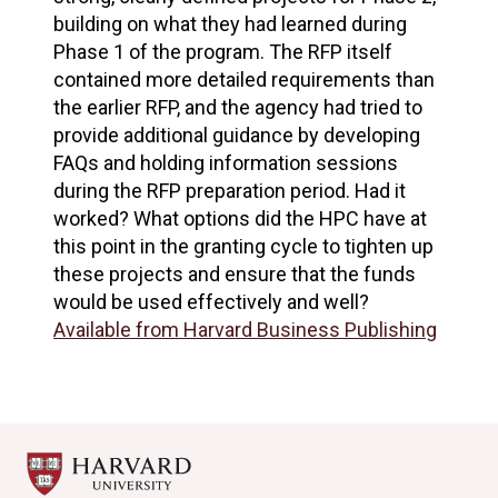
building on what they had learned during
Phase 1 of the program. The RFP itself
contained more detailed requirements than
the earlier RFP, and the agency had tried to
provide additional guidance by developing
FAQs and holding information sessions
during the RFP preparation period. Had it
worked? What options did the HPC have at
this point in the granting cycle to tighten up
these projects and ensure that the funds
would be used effectively and well?
Available from Harvard Business Publishing