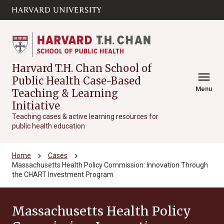
Skip to main
arrow_circle_down
content
Harvard T.H. Chan School of
menu
Public Health Case-Based
Menu
Teaching & Learning
Initiative
Teaching cases & active learning resources for
public health education
chevron_right
chevron_right
Home
Cases
Massachusetts Health Policy Commission: Innovation Through
the CHART Investment Program
Massachusetts Health Policy