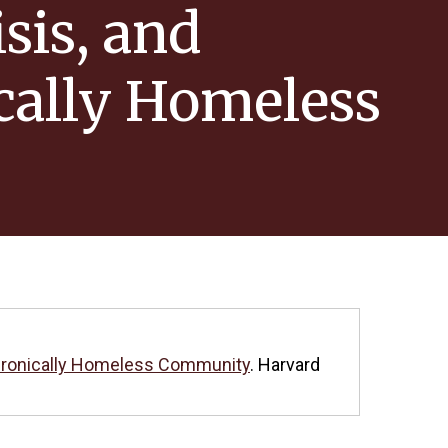
sis, and
cally Homeless
 Chronically Homeless Community
. Harvard