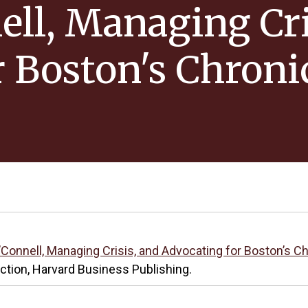
ell, Managing Cri
r Boston's Chroni
O’Connell, Managing Crisis, and Advocating for Boston’s
ection, Harvard Business Publishing.