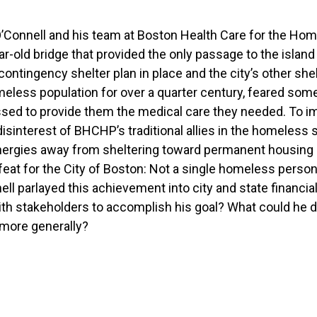
 O’Connell and his team at Boston Health Care for the H
-old bridge that provided the only passage to the island 
contingency shelter plan in place and the city’s other shel
eless population for over a quarter century, feared some
sed to provide them the medical care they needed. To i
sinterest of BHCHP’s traditional allies in the homeless 
nergies away from sheltering toward permanent housing 
at for the City of Boston: Not a single homeless person 
nell parlayed this achievement into city and state financi
th stakeholders to accomplish his goal? What could he do
 more generally?