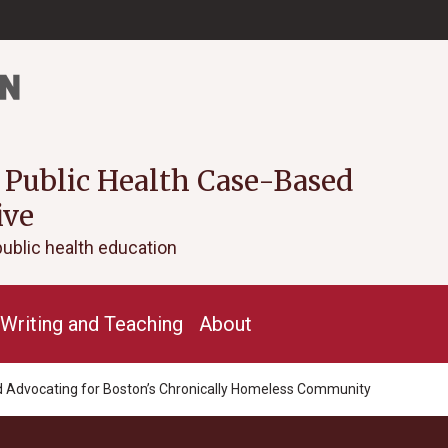
 Public Health Case-Based
ive
public health education
Writing and Teaching
About
and Advocating for Boston’s Chronically Homeless Community