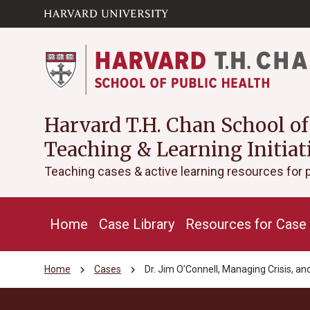
Skip to main
arrow_circle_down
content
Harvard T.H. Chan School of
Teaching & Learning Initiat
Teaching cases & active learning resources for 
Home
Case Library
Resources for Case 
chevron_right
chevron_right
Home
Cases
Dr. Jim O’Connell, Managing Crisis, 