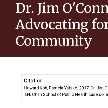
Dr. Jim O'Conn
Advocating fo
Community
Citation:
Howard Koh, Pamela Yatsko. 2017.
Dr. Jim 
T.H. Chan School of Public Health case coll