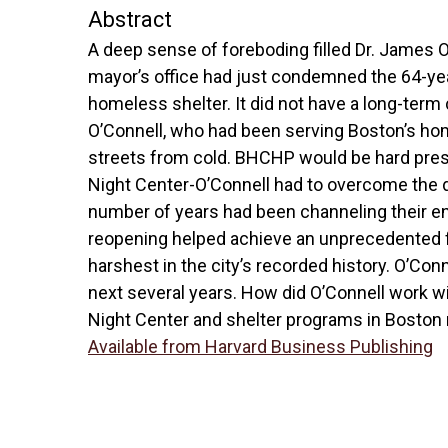
Abstract
A deep sense of foreboding filled Dr. James
mayor’s office had just condemned the 64-year
homeless shelter. It did not have a long-term 
O’Connell, who had been serving Boston’s hom
streets from cold. BHCHP would be hard pres
Night Center-O’Connell had to overcome the di
number of years had been channeling their e
reopening helped achieve an unprecedented fe
harshest in the city’s recorded history. O’Con
next several years. How did O’Connell work wi
Night Center and shelter programs in Boston
Available from Harvard Business Publishing