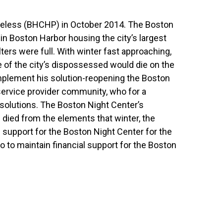
omeless (BHCHP) in October 2014. The Boston
in Boston Harbor housing the city’s largest
ters were full. With winter fast approaching,
 of the city’s dispossessed would die on the
mplement his solution-reopening the Boston
service provider community, who for a
solutions. The Boston Night Center’s
died from the elements that winter, the
al support for the Boston Night Center for the
 to maintain financial support for the Boston