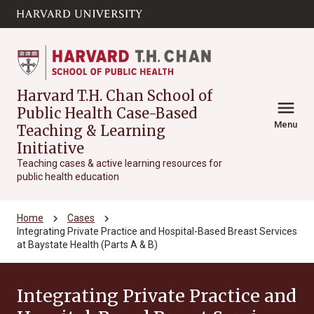
Skip to main
arrow_circle_down
content
Harvard T.H. Chan School of
menu
Public Health Case-Based
Menu
Teaching & Learning
Initiative
Teaching cases & active learning resources for
public health education
chevron_right
chevron_right
Home
Cases
Integrating Private Practice and Hospital-Based Breast Services
at Baystate Health (Parts A & B)
Integrating Private Practice and