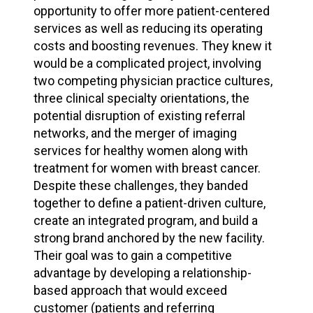
opportunity to offer more patient-centered
services as well as reducing its operating
costs and boosting revenues. They knew it
would be a complicated project, involving
two competing physician practice cultures,
three clinical specialty orientations, the
potential disruption of existing referral
networks, and the merger of imaging
services for healthy women along with
treatment for women with breast cancer.
Despite these challenges, they banded
together to define a patient-driven culture,
create an integrated program, and build a
strong brand anchored by the new facility.
Their goal was to gain a competitive
advantage by developing a relationship-
based approach that would exceed
customer (patients and referring