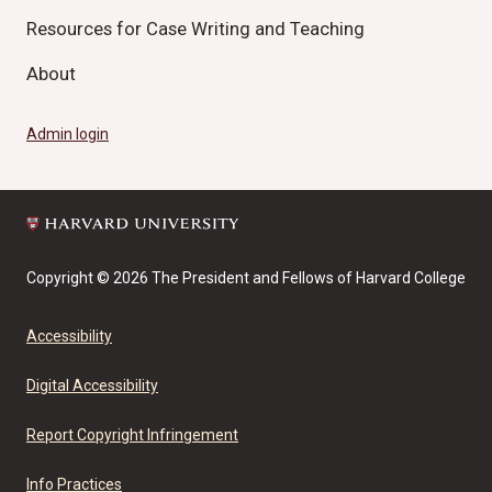
Resources for Case Writing and Teaching
About
Admin login
Copyright © 2026 The President and Fellows of Harvard College
Accessibility
Digital Accessibility
Report Copyright Infringement
Info Practices