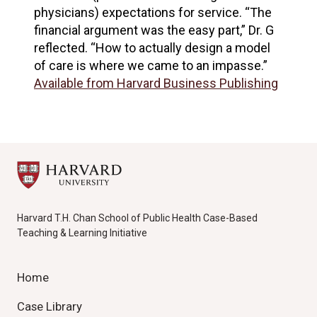
physicians) expectations for service. “The
financial argument was the easy part,” Dr. G
reflected. “How to actually design a model
of care is where we came to an impasse.”
Available from Harvard Business Publishing
Harvard T.H. Chan School of Public Health Case-Based
Teaching & Learning Initiative
Home
Case Library