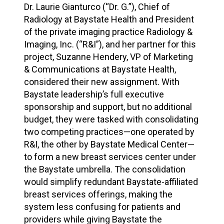
Dr. Laurie Gianturco (“Dr. G.”), Chief of
Radiology at Baystate Health and President
of the private imaging practice Radiology &
Imaging, Inc. (“R&I”), and her partner for this
project, Suzanne Hendery, VP of Marketing
& Communications at Baystate Health,
considered their new assignment. With
Baystate leadership’s full executive
sponsorship and support, but no additional
budget, they were tasked with consolidating
two competing practices—one operated by
R&I, the other by Baystate Medical Center—
to form a new breast services center under
the Baystate umbrella. The consolidation
would simplify redundant Baystate-affiliated
breast services offerings, making the
system less confusing for patients and
providers while giving Baystate the