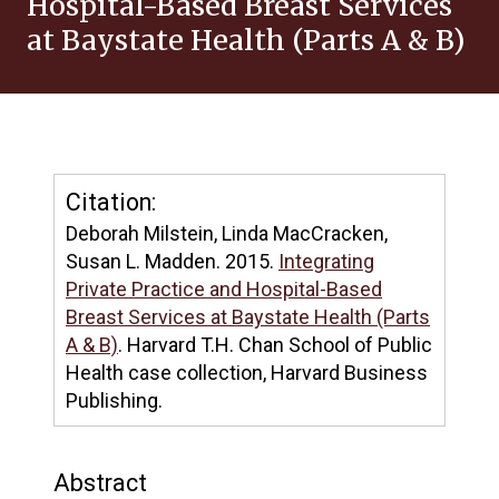
Hospital-Based Breast Services
at Baystate Health (Parts A & B)
Citation:
Deborah Milstein, Linda MacCracken,
Susan L. Madden. 2015.
Integrating
Private Practice and Hospital-Based
Breast Services at Baystate Health (Parts
A & B)
. Harvard T.H. Chan School of Public
Health case collection, Harvard Business
Publishing.
Abstract