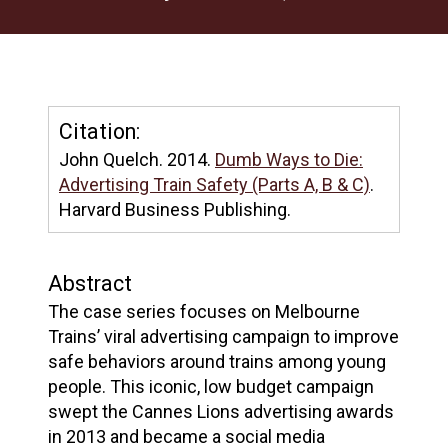
Citation:
John Quelch. 2014.
Dumb Ways to Die:
Advertising Train Safety (Parts A, B & C)
.
Harvard Business Publishing.
Abstract
The case series focuses on Melbourne
Trains’ viral advertising campaign to improve
safe behaviors around trains among young
people. This iconic, low budget campaign
swept the Cannes Lions advertising awards
in 2013 and became a social media