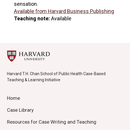
sensation.
Available from Harvard Business Publishing
Teaching note:
Available
Harvard T.H. Chan School of Public Health Case-Based
Teaching & Learning Initiative
Home
Case Library
Resources for Case Writing and Teaching