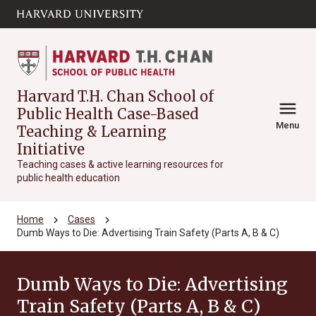
Skip to main
arrow_circle_down
content
Harvard T.H. Chan School of
menu
Public Health Case-Based
Menu
Teaching & Learning
Initiative
Teaching cases & active learning resources for
public health education
chevron_right
chevron_right
Home
Cases
Dumb Ways to Die: Advertising Train Safety (Parts A, B & C)
Dumb Ways to Die: Advertising
Train Safety (Parts A, B & C)