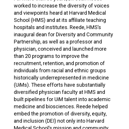
worked to increase the diversity of voices
and viewpoints heard at Harvard Medical
School (HMS) and at its affiliate teaching
hospitals and institutes. Reede, HMS’s
inaugural dean for Diversity and Community
Partnership, as well as a professor and
physician, conceived and launched more
than 20 programs to improve the
recruitment, retention, and promotion of
individuals from racial and ethnic groups
historically underrepresented in medicine
(UiMs). These efforts have substantially
diversified physician faculty at HMS and
built pipelines for UiM talent into academic
medicine and biosciences. Reede helped
embed the promotion of diversity, equity,
and inclusion (DEI) not only into Harvard
Medical School’s mission and community