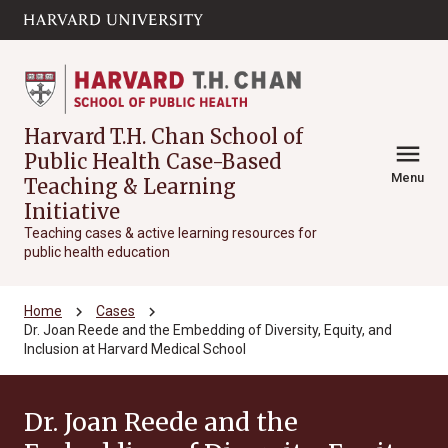
Skip to main
arrow_circle_down
content
Harvard T.H. Chan School of
menu
Public Health Case-Based
Menu
Teaching & Learning
Initiative
Teaching cases & active learning resources for
public health education
chevron_right
chevron_right
Home
Cases
Dr. Joan Reede and the Embedding of Diversity, Equity, and
Inclusion at Harvard Medical School
Dr. Joan Reede and the