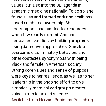
values, but also into the DEI agenda in
academic medicine nationally. To do so, she
found allies and formed enduring coalitions
based on shared ownership. She
bootstrapped and hustled for resources
when few readily existed. And she
persuaded skeptics by building programs
using data-driven approaches. She also
overcame discriminatory behaviors and
other obstacles synonymous with being
Black and female in American society.
Strong core values and sense of purpose
were keys to her resilience, as well as to her
leadership in the ongoing effort to give
historically marginalized groups greater
voice in medicine and science.
Available from Harvard Business Publishing