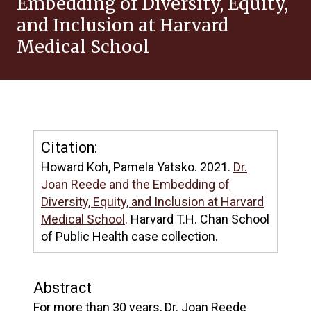
Embedding of Diversity, Equity,
and Inclusion at Harvard
Medical School
Citation:
Howard Koh, Pamela Yatsko. 2021.
Dr.
Joan Reede and the Embedding of
Diversity, Equity, and Inclusion at Harvard
Medical School
. Harvard T.H. Chan School
of Public Health case collection.
Abstract
For more than 30 years, Dr. Joan Reede