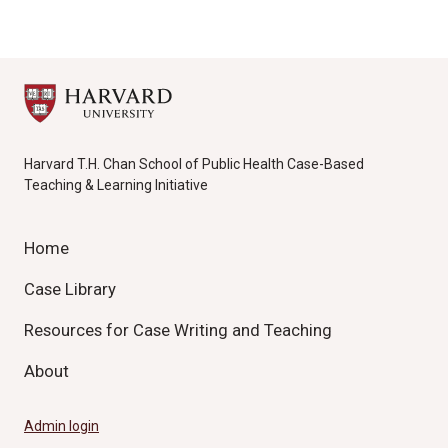
Harvard T.H. Chan School of Public Health Case-Based
Teaching & Learning Initiative
Home
Case Library
Resources for Case Writing and Teaching
About
Admin login