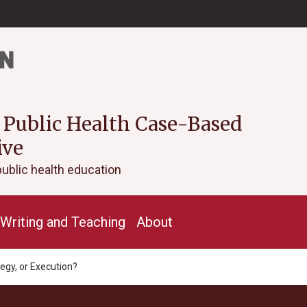
 Public Health Case-Based
ive
public health education
Writing and Teaching
About
tegy, or Execution?