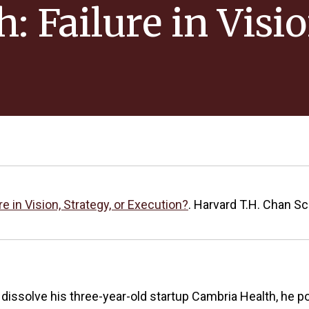
 Failure in Visio
e in Vision, Strategy, or Execution?
. Harvard T.H. Chan Sc
 dissolve his three-year-old startup Cambria Health, he