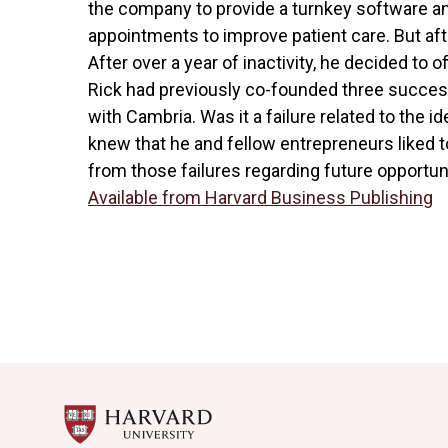
the company to provide a turnkey software an
appointments to improve patient care. But aft
After over a year of inactivity, he decided to off
Rick had previously co-founded three succes
with Cambria. Was it a failure related to the
knew that he and fellow entrepreneurs liked t
from those failures regarding future opportuni
Available from Harvard Business Publishing