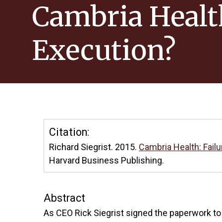
Cambria Health:
Execution?
Citation:
Richard Siegrist. 2015.
Cambria Health: Failur
Harvard Business Publishing.
Abstract
As CEO Rick Siegrist signed the paperwork to