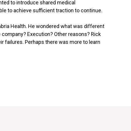
anted to introduce shared medical
e to achieve sufficient traction to continue.
bria Health. He wondered what was different
 the company? Execution? Other reasons? Rick
ir failures. Perhaps there was more to learn