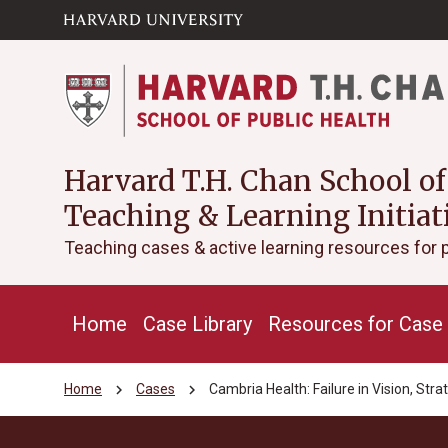
Skip to main
arrow_circle_down
content
Harvard T.H. Chan School of
Teaching & Learning Initiat
Teaching cases & active learning resources for 
Home
Case Library
Resources for Case 
chevron_right
chevron_right
Home
Cases
Cambria Health: Failure in Vision, Stra