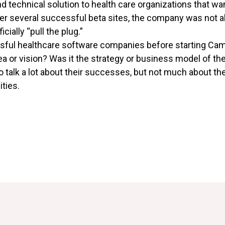
d technical solution to health care organizations that w
er several successful beta sites, the company was not abl
icially “pull the plug.”
sful healthcare software companies before starting Cam
 idea or vision? Was it the strategy or business model of
o talk a lot about their successes, but not much about the
ties.