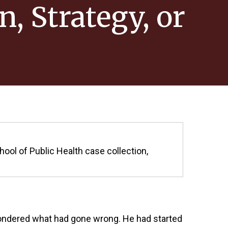
n, Strategy, or
hool of Public Health case collection,
 pondered what had gone wrong. He had started