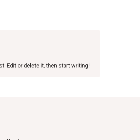
 Edit or delete it, then start writing!