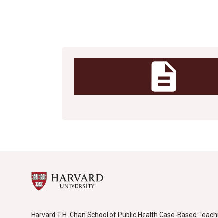
Uncategorized
description
Harvard T.H. Chan School of Public Health Case-Based Teach