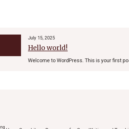
July 15, 2025
Hello world!
Welcome to WordPress. This is your first post.
ing