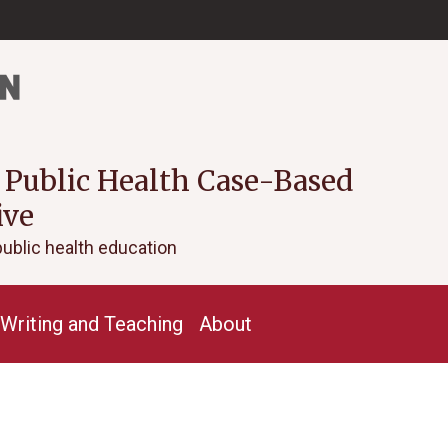
 Public Health Case-Based
ive
public health education
Writing and Teaching
About