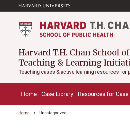
Skip to main
arrow_circle_down
content
Harvard T.H. Chan School of
Teaching & Learning Initiat
Teaching cases & active learning resources for 
Home
Case Library
Resources for Case 
chevron_right
Home
Uncategorized